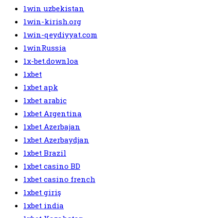
1win uzbekistan
1win-kirish.org
1win-qeydiyyat.com
1winRussia
1x-bet.downloa
1xbet
1xbet apk
1xbet arabic
1xbet Argentina
1xbet Azerbajan
1xbet Azerbaydjan
1xbet Brazil
1xbet casino BD
1xbet casino french
1xbet giriş
1xbet india