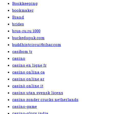
Bookkeeping
bookmaker
Brand
brides
brus-ru.ru 1000
buckedupuk.com
buddhistcircuitbihar.com
casibom tr
casino
casino en ligne fr
casino onlina ca
casino online ar
casinò online it
casino utan svensk licens
casino zonder crucks netherlands
casino-game
casino-glory india