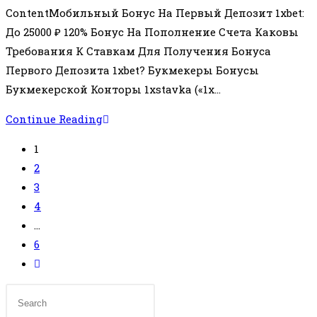
category:
ganhe
ContentМобильный Бонус На Первый Депозит 1xbet:
com
До 25000 ₽ 120% Бонус На Пополнение Счета Каковы
sua
Требования К Ставкам Для Получения Бонуса
primeira
Первого Депозита 1xbet? Букмекеры Бонусы
aposta
Букмекерской Конторы 1xstavka («1х…
esportiv
Continue Reading
1
2
3
4
…
6
Go
to
the