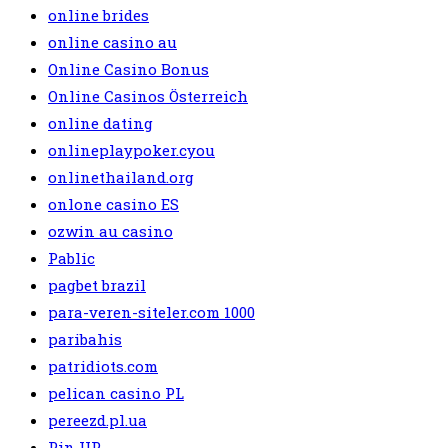
online brides
online casino au
Online Casino Bonus
Online Casinos Österreich
online dating
onlineplaypoker.cyou
onlinethailand.org
onlone casino ES
ozwin au casino
Pablic
pagbet brazil
para-veren-siteler.com 1000
paribahis
patridiots.com
pelican casino PL
pereezd.pl.ua
Pin UP