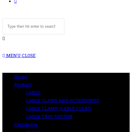
TOGGLE
Search
WEBSITE
this
website
SEARCH
MENU
CLOSE
Home
Product
CABLE
CABLE GLAND AND ACCESSORIES
CABLE CLAMP (CABLE CLEAT)
CABLE TRAY SYSTEM
Certificate