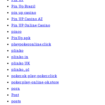
Pin Up Brazil
pin up casino
Pin UP Casino AZ
Pin UP Online Casino
pinco
PinUp apk
playpokeronline.click
plinko
plinko in
plinko UK
plinko_pl
poker.ok-play-poker.click
poker.play-online-ok.store
porn
Post
posts