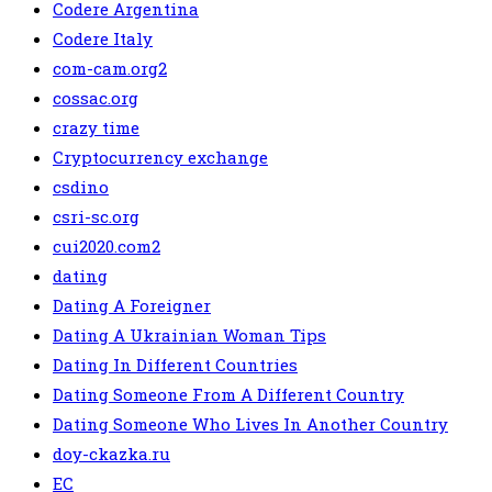
Codere Argentina
Codere Italy
com-cam.org2
cossac.org
crazy time
Cryptocurrency exchange
csdino
csri-sc.org
cui2020.com2
dating
Dating A Foreigner
Dating A Ukrainian Woman Tips
Dating In Different Countries
Dating Someone From A Different Country
Dating Someone Who Lives In Another Country
doy-ckazka.ru
EC