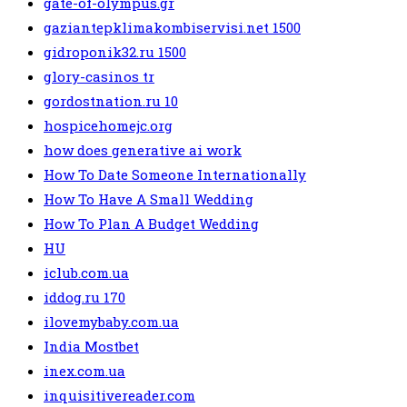
gate-of-olympus.gr
gaziantepklimakombiservisi.net 1500
gidroponik32.ru 1500
glory-casinos tr
gordostnation.ru 10
hospicehomejc.org
how does generative ai work
How To Date Someone Internationally
How To Have A Small Wedding
How To Plan A Budget Wedding
HU
iclub.com.ua
iddog.ru 170
ilovemybaby.com.ua
India Mostbet
inex.com.ua
inquisitivereader.com