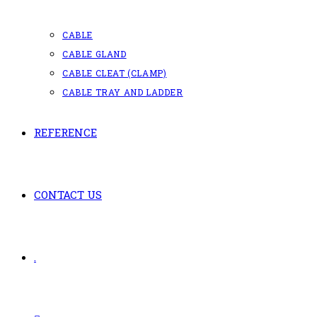
CABLE
CABLE GLAND
CABLE CLEAT (CLAMP)
CABLE TRAY AND LADDER
REFERENCE
CONTACT US
.