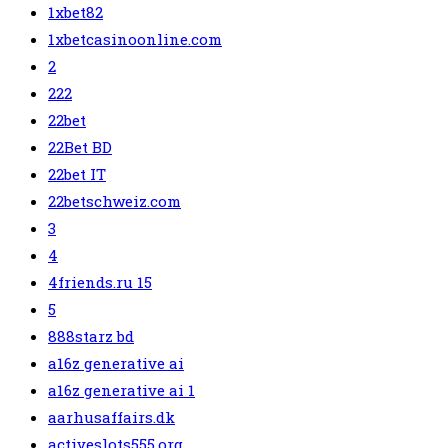
1xbet82
1xbetcasinoonline.com
2
222
22bet
22Bet BD
22bet IT
22betschweiz.com
3
4
4friends.ru 15
5
888starz bd
a16z generative ai
a16z generative ai 1
aarhusaffairs.dk
activeslots555.org