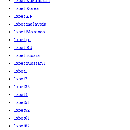
1xbet Kazahstan
1xbet Korea
1xbet KR
1xbet malaysia
1xbet Morocco
1xbet pt
1xbet RU
1xbet russia
1xbet russian1
1xbet1
1xbet2
1xbet32
1xbet4
1xbet51
1xbet52
1xbet61
1xbet62