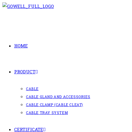
Skip
to
content
HOME
PRODUCT
CABLE
CABLE GLAND AND ACCESSORIES
CABLE CLAMP (CABLE CLEAT)
CABLE TRAY SYSTEM
CERTIFICATE