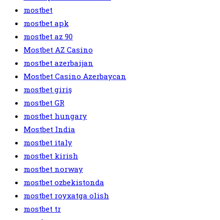
mostbet
mostbet apk
mostbet az 90
Mostbet AZ Casino
mostbet azerbaijan
Mostbet Casino Azerbaycan
mostbet giriş
mostbet GR
mostbet hungary
Mostbet India
mostbet italy
mostbet kirish
mostbet norway
mostbet ozbekistonda
mostbet royxatga olish
mostbet tr