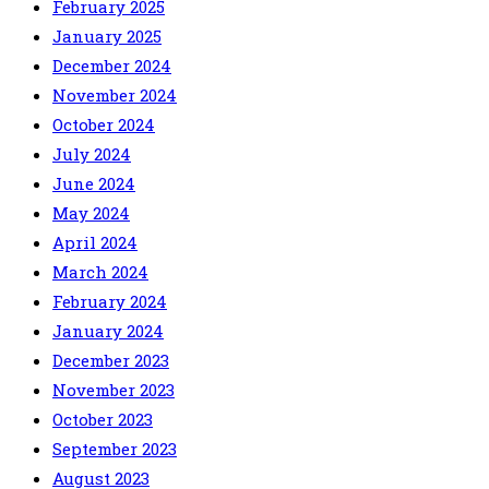
February 2025
January 2025
December 2024
November 2024
October 2024
July 2024
June 2024
May 2024
April 2024
March 2024
February 2024
January 2024
December 2023
November 2023
October 2023
September 2023
August 2023