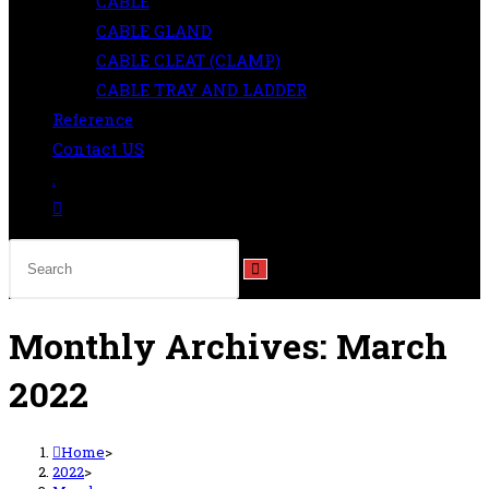
CABLE
CABLE GLAND
CABLE CLEAT (CLAMP)
CABLE TRAY AND LADDER
Reference
Contact US
.
Toggle
website
search
Monthly Archives: March
2022
Home
>
2022
>