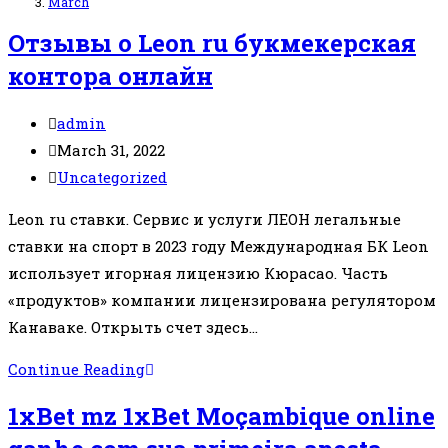
March
Отзывы о Leon ru букмекерская
контора онлайн
Post
admin
author:
Post
March 31, 2022
published:
Post
Uncategorized
category:
Leon ru ставки. Сервис и услуги ЛЕОН легальные
ставки на спорт в 2023 году Международная БК Leon
использует игорная лицензию Кюрасао. Часть
«продуктов» компании лицензирована регулятором
Канаваке. Открыть счет здесь…
Отзывы
Continue Reading
о
1xBet mz 1xBet Moçambique online
Leon