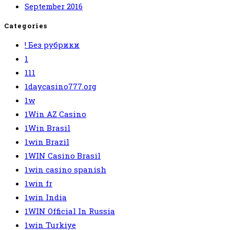
September 2016
Categories
! Без рубрики
1
111
1daycasino777.org
1w
1Win AZ Casino
1Win Brasil
1win Brazil
1WIN Casino Brasil
1win casino spanish
1win fr
1win India
1WIN Official In Russia
1win Turkiye