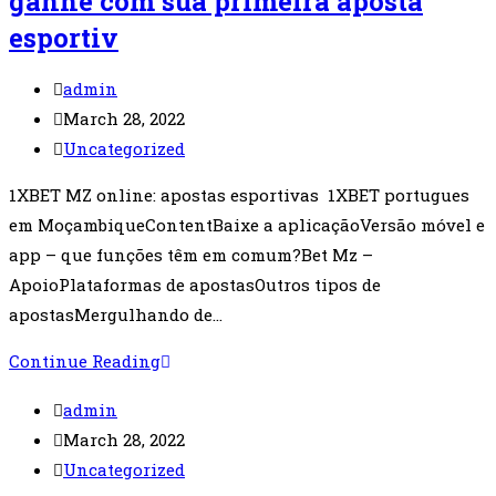
ganhe com sua primeira aposta
ru
esportiv
букмекерская
контора
Post
admin
онлайн
author:
Post
March 28, 2022
published:
Post
Uncategorized
category:
1XBET MZ online: apostas esportivas ️ 1XBET portugues
em MoçambiqueContentBaixe a aplicaçãoVersão móvel e
app – que funções têm em comum?Bet Mz –
ApoioPlataformas de apostasOutros tipos de
apostasMergulhando de…
1xBet
Continue Reading
mz
Post
admin
1xBet
author:
Post
March 28, 2022
Moçambique
published:
Post
Uncategorized
online