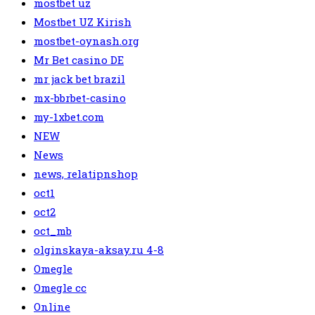
mostbet uz
Mostbet UZ Kirish
mostbet-oynash.org
Mr Bet casino DE
mr jack bet brazil
mx-bbrbet-casino
my-1xbet.com
NEW
News
news, relatipnshop
oct1
oct2
oct_mb
olginskaya-aksay.ru 4-8
Omegle
Omegle cc
Online