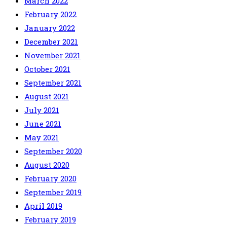
March 2022
February 2022
January 2022
December 2021
November 2021
October 2021
September 2021
August 2021
July 2021
June 2021
May 2021
September 2020
August 2020
February 2020
September 2019
April 2019
February 2019