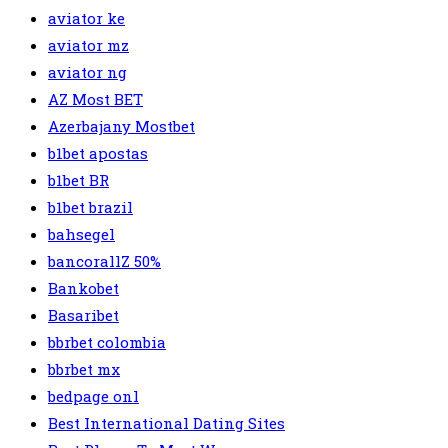
aviator ke
aviator mz
aviator ng
AZ Most BET
Azerbajany Mostbet
b1bet apostas
b1bet BR
b1bet brazil
bahsegel
bancorallZ 50%
Bankobet
Basaribet
bbrbet colombia
bbrbet mx
bedpage onl
Best International Dating Sites