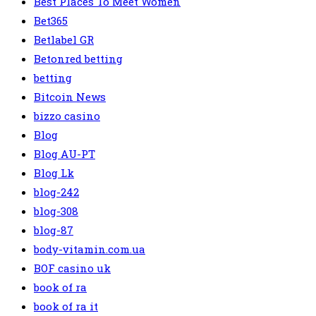
Best Places To Meet Women
Bet365
Betlabel GR
Betonred betting
betting
Bitcoin News
bizzo casino
Blog
Blog AU-PT
Blog Lk
blog-242
blog-308
blog-87
body-vitamin.com.ua
BOF casino uk
book of ra
book of ra it