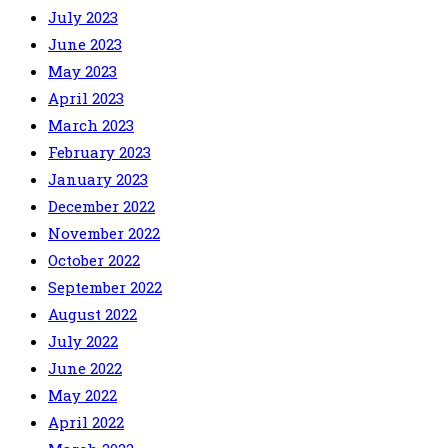
July 2023
June 2023
May 2023
April 2023
March 2023
February 2023
January 2023
December 2022
November 2022
October 2022
September 2022
August 2022
July 2022
June 2022
May 2022
April 2022