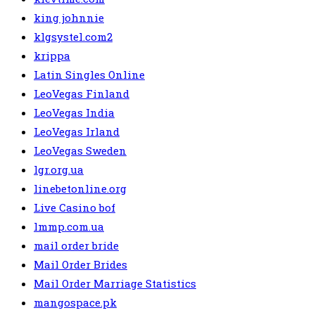
king johnnie
klgsystel.com2
krippa
Latin Singles Online
LeoVegas Finland
LeoVegas India
LeoVegas Irland
LeoVegas Sweden
lgr.org.ua
linebetonline.org
Live Casino bof
lmmp.com.ua
mail order bride
Mail Order Brides
Mail Order Marriage Statistics
mangospace.pk