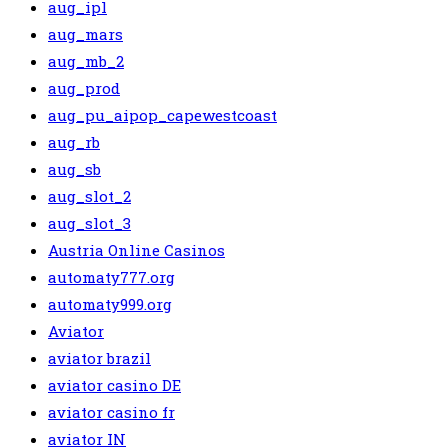
aug_ipl
aug_mars
aug_mb_2
aug_prod
aug_pu_aipop_capewestcoast
aug_rb
aug_sb
aug_slot_2
aug_slot_3
Austria Online Casinos
automaty777.org
automaty999.org
Aviator
aviator brazil
aviator casino DE
aviator casino fr
aviator IN