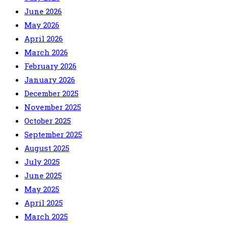
June 2026
May 2026
April 2026
March 2026
February 2026
January 2026
December 2025
November 2025
October 2025
September 2025
August 2025
July 2025
June 2025
May 2025
April 2025
March 2025