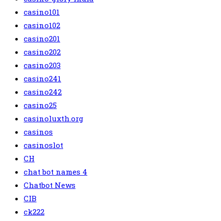
casino101
casino102
casino201
casino202
casino203
casino241
casino242
casino25
casinoluxth.org
casinos
casinoslot
CH
chat bot names 4
Chatbot News
CIB
ck222