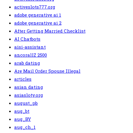
activeslots777.org
adobe generative ai 1
adobe generative ai 2
After Getting Married Checklist
AI Chatbots
aisi-assistant
ancorallZ 2500
arab dating
Are Mail Order Spouse Illegal
articles
asian dating
asiasloty.org
august_pb
aug_bt
aug_BY
aug_ch_1