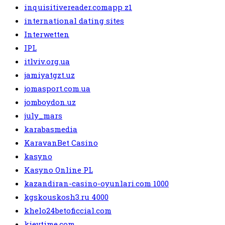
inquisitivereader.comapp z1
international dating sites
Interwetten
IPL
itlviv.org.ua
jamiyatgzt.uz
jomasport.com.ua
jomboydon.uz
july_mars
karabasmedia
KaravanBet Casino
kasyno
Kasyno Online PL
kazandiran-casino-oyunlari.com 1000
kgskouskosh3.ru 4000
khelo24betoficcial.com
kievtime.com