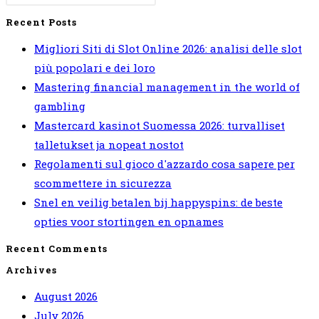
next
page
Recent Posts
Migliori Siti di Slot Online 2026: analisi delle slot
più popolari e dei loro
Mastering financial management in the world of
gambling
Mastercard kasinot Suomessa 2026: turvalliset
talletukset ja nopeat nostot
Regolamenti sul gioco d'azzardo cosa sapere per
scommettere in sicurezza
Snel en veilig betalen bij happyspins: de beste
opties voor stortingen en opnames
Recent Comments
Archives
August 2026
July 2026