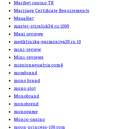
Maribet casino TR
Marriage Certificate Requirements
Masalbet
master-stiralok34.ru 1000
Maxi reviewe
medklinika-garmoniya29.ru 10
mini-review
Mini-reviews
missionaguafria.com4
mombrand
mono brand
mono slot
Monobrand
monobrend
monogame
Monro-casino
moon-princess-100.com