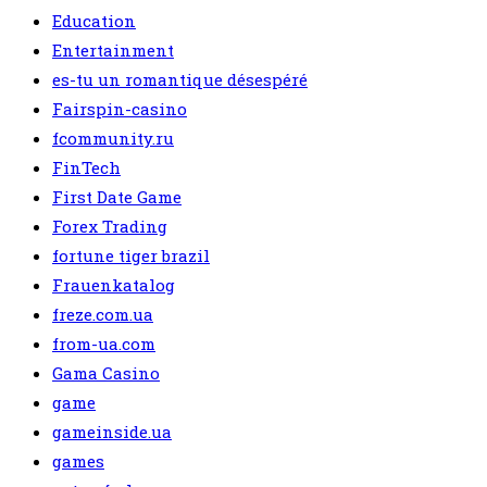
Education
Entertainment
es-tu un romantique désespéré
Fairspin-casino
fcommunity.ru
FinTech
First Date Game
Forex Trading
fortune tiger brazil
Frauenkatalog
freze.com.ua
from-ua.com
Gama Casino
game
gameinside.ua
games