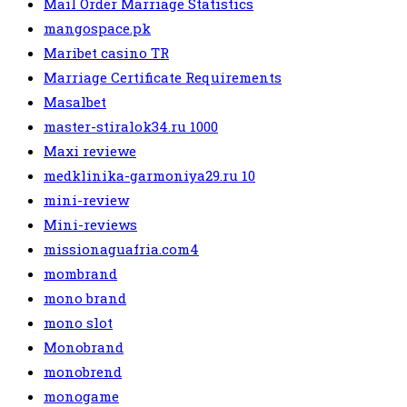
Mail Order Marriage Statistics
mangospace.pk
Maribet casino TR
Marriage Certificate Requirements
Masalbet
master-stiralok34.ru 1000
Maxi reviewe
medklinika-garmoniya29.ru 10
mini-review
Mini-reviews
missionaguafria.com4
mombrand
mono brand
mono slot
Monobrand
monobrend
monogame