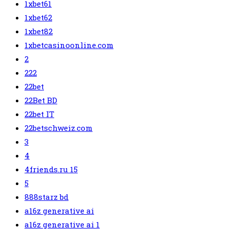
1xbet61
1xbet62
1xbet82
1xbetcasinoonline.com
2
222
22bet
22Bet BD
22bet IT
22betschweiz.com
3
4
4friends.ru 15
5
888starz bd
a16z generative ai
a16z generative ai 1