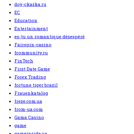
doy-ckazka.ru
EC
Education
Entertainment
es-tu un romantique désespéré
Fairspin-casino
fcommunity.ru
FinTech
First Date Game
Forex Trading
fortune tiger brazil
Frauenkatalog
freze.com.ua
from-ua.com
Gama Casino
game
gameinside.ua