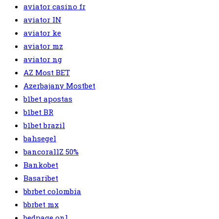
aviator casino fr
aviator IN
aviator ke
aviator mz
aviator ng
AZ Most BET
Azerbajany Mostbet
b1bet apostas
b1bet BR
b1bet brazil
bahsegel
bancorallZ 50%
Bankobet
Basaribet
bbrbet colombia
bbrbet mx
bedpage onl