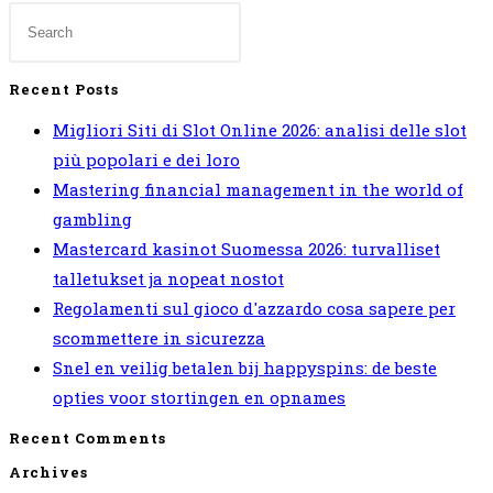
Mix
the
Parlay
next
Terpercaya
page
Recent Posts
Migliori Siti di Slot Online 2026: analisi delle slot
più popolari e dei loro
Mastering financial management in the world of
gambling
Mastercard kasinot Suomessa 2026: turvalliset
talletukset ja nopeat nostot
Regolamenti sul gioco d'azzardo cosa sapere per
scommettere in sicurezza
Snel en veilig betalen bij happyspins: de beste
opties voor stortingen en opnames
Recent Comments
Archives