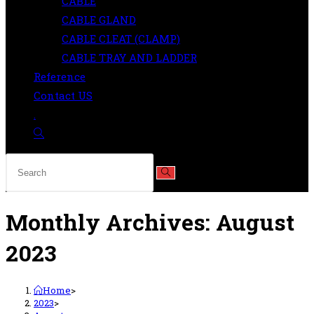
CABLE
CABLE GLAND
CABLE CLEAT (CLAMP)
CABLE TRAY AND LADDER
Reference
Contact US
.
Toggle
website
search
Monthly Archives: August
2023
Home
>
2023
>