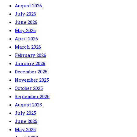
August 2026
July 2026
June 2026
May 2026
April 2026
March 2026
February 2026
January 2026
December 2025
November 2025
October 2025
September 2025
August 2025
July 2025
June 2025
May 2025