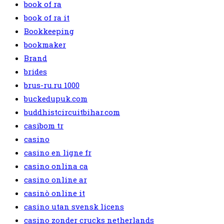
book of ra
book of ra it
Bookkeeping
bookmaker
Brand
brides
brus-ru.ru 1000
buckedupuk.com
buddhistcircuitbihar.com
casibom tr
casino
casino en ligne fr
casino onlina ca
casino online ar
casinò online it
casino utan svensk licens
casino zonder crucks netherlands