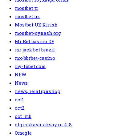
mostbet tr
mostbet uz
Mostbet UZ Kirish
mostbet-oynash.org
Mr Bet casino DE
mr jack bet brazil
mx-bbrbet-casino
my-1xbet.com
NEW
News
news, relatipnshop
oct1
oct2
oct_mb
olginskaya-aksay.ru 4-8
Omegle