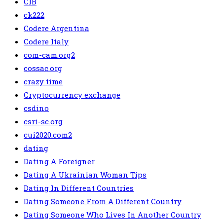
CIB
ck222
Codere Argentina
Codere Italy
com-cam.org2
cossac.org
crazy time
Cryptocurrency exchange
csdino
csri-sc.org
cui2020.com2
dating
Dating A Foreigner
Dating A Ukrainian Woman Tips
Dating In Different Countries
Dating Someone From A Different Country
Dating Someone Who Lives In Another Country