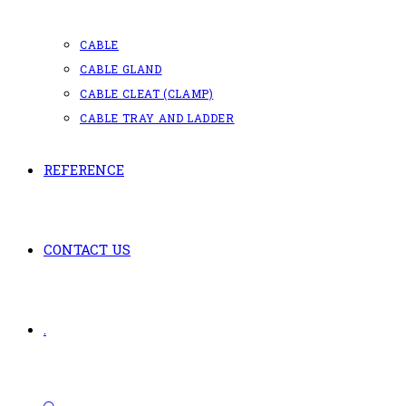
CABLE
CABLE GLAND
CABLE CLEAT (CLAMP)
CABLE TRAY AND LADDER
REFERENCE
CONTACT US
.