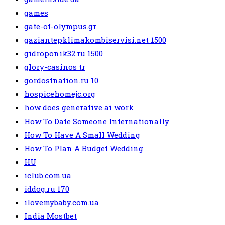
games
gate-of-olympus.gr
gaziantepklimakombiservisi.net 1500
gidroponik32.ru 1500
glory-casinos tr
gordostnation.ru 10
hospicehomejc.org
how does generative ai work
How To Date Someone Internationally
How To Have A Small Wedding
How To Plan A Budget Wedding
HU
iclub.com.ua
iddog.ru 170
ilovemybaby.com.ua
India Mostbet