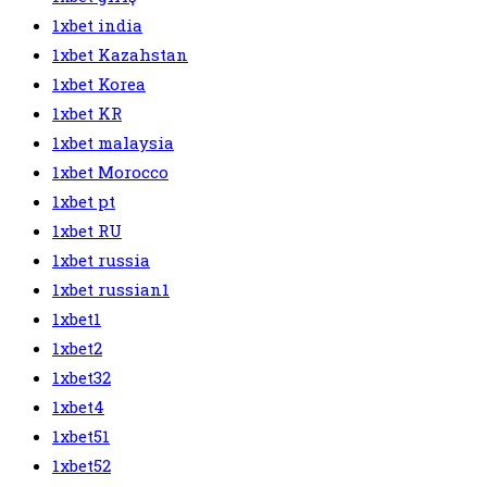
1xbet india
1xbet Kazahstan
1xbet Korea
1xbet KR
1xbet malaysia
1xbet Morocco
1xbet pt
1xbet RU
1xbet russia
1xbet russian1
1xbet1
1xbet2
1xbet32
1xbet4
1xbet51
1xbet52