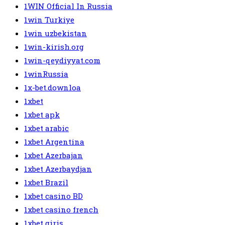
1WIN Official In Russia
1win Turkiye
1win uzbekistan
1win-kirish.org
1win-qeydiyyat.com
1winRussia
1x-bet.downloa
1xbet
1xbet apk
1xbet arabic
1xbet Argentina
1xbet Azerbajan
1xbet Azerbaydjan
1xbet Brazil
1xbet casino BD
1xbet casino french
1xbet giriş