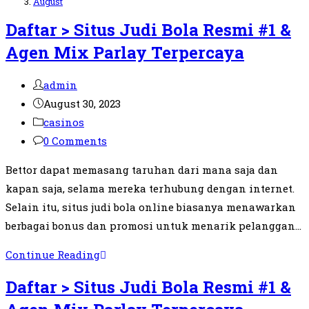
August
Daftar > Situs Judi Bola Resmi #1 &
Agen Mix Parlay Terpercaya
Post
admin
author:
Post
August 30, 2023
published:
Post
casinos
category:
Post
0 Comments
comments:
Bettor dapat memasang taruhan dari mana saja dan
kapan saja, selama mereka terhubung dengan internet.
Selain itu, situs judi bola online biasanya menawarkan
berbagai bonus dan promosi untuk menarik pelanggan…
Daftar
Continue Reading
>
Daftar > Situs Judi Bola Resmi #1 &
Situs