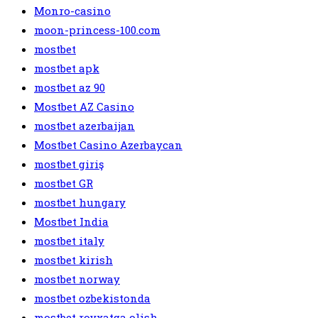
Monro-casino
moon-princess-100.com
mostbet
mostbet apk
mostbet az 90
Mostbet AZ Casino
mostbet azerbaijan
Mostbet Casino Azerbaycan
mostbet giriş
mostbet GR
mostbet hungary
Mostbet India
mostbet italy
mostbet kirish
mostbet norway
mostbet ozbekistonda
mostbet royxatga olish