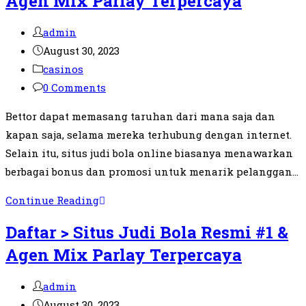
Agen Mix Parlay Terpercaya
Judi
Bola
Post
admin
Resmi
author:
Post
August 30, 2023
#1
published:
Post
casinos
&
category:
Post
0 Comments
Agen
comments:
Mix
Bettor dapat memasang taruhan dari mana saja dan
Parlay
kapan saja, selama mereka terhubung dengan internet.
Terpercaya
Selain itu, situs judi bola online biasanya menawarkan
berbagai bonus dan promosi untuk menarik pelanggan…
Daftar
Continue Reading
>
Daftar > Situs Judi Bola Resmi #1 &
Situs
Agen Mix Parlay Terpercaya
Judi
Bola
Post
admin
Resmi
author:
Post
August 30, 2023