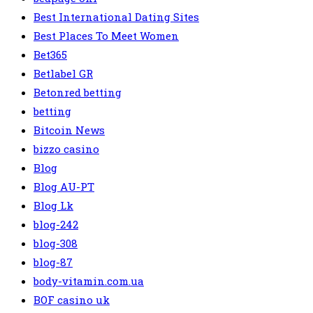
Best International Dating Sites
Best Places To Meet Women
Bet365
Betlabel GR
Betonred betting
betting
Bitcoin News
bizzo casino
Blog
Blog AU-PT
Blog Lk
blog-242
blog-308
blog-87
body-vitamin.com.ua
BOF casino uk