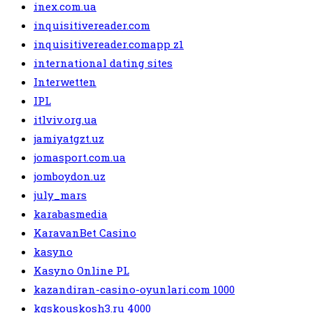
inex.com.ua
inquisitivereader.com
inquisitivereader.comapp z1
international dating sites
Interwetten
IPL
itlviv.org.ua
jamiyatgzt.uz
jomasport.com.ua
jomboydon.uz
july_mars
karabasmedia
KaravanBet Casino
kasyno
Kasyno Online PL
kazandiran-casino-oyunlari.com 1000
kgskouskosh3.ru 4000