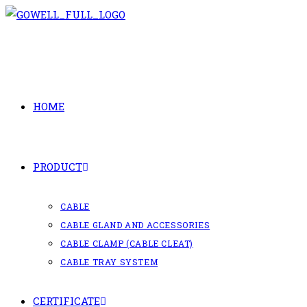
Skip
to
content
HOME
PRODUCT
CABLE
CABLE GLAND AND ACCESSORIES
CABLE CLAMP (CABLE CLEAT)
CABLE TRAY SYSTEM
CERTIFICATE