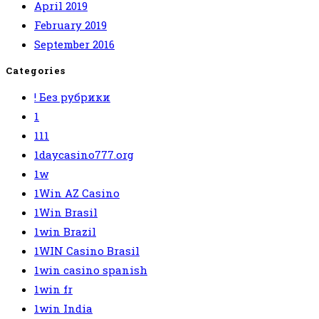
April 2019
February 2019
September 2016
Categories
! Без рубрики
1
111
1daycasino777.org
1w
1Win AZ Casino
1Win Brasil
1win Brazil
1WIN Casino Brasil
1win casino spanish
1win fr
1win India