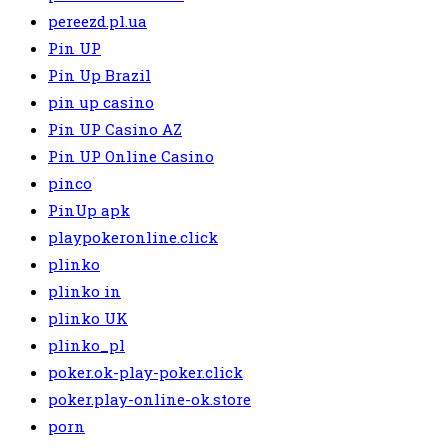
pereezd.pl.ua
Pin UP
Pin Up Brazil
pin up casino
Pin UP Casino AZ
Pin UP Online Casino
pinco
PinUp apk
playpokeronline.click
plinko
plinko in
plinko UK
plinko_pl
poker.ok-play-poker.click
poker.play-online-ok.store
porn