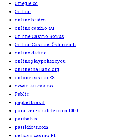
Omegle cc
Online
online brides
online casino au
Online Casino Bonus
Online Casinos Österreich
online dating
onlineplaypoker.cyou
onlinethailand.org
onlone casino ES
ozwin au casino
Pablic
pagbet brazil
para-veren-siteler.com 1000
paribahis
patridiots.com
pelican casino PL