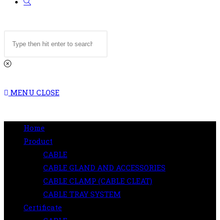
TOGGLE
Search
WEBSITE
this
website
SEARCH
MENU
CLOSE
Home
Product
CABLE
CABLE GLAND AND ACCESSORIES
CABLE CLAMP (CABLE CLEAT)
CABLE TRAY SYSTEM
Certificate