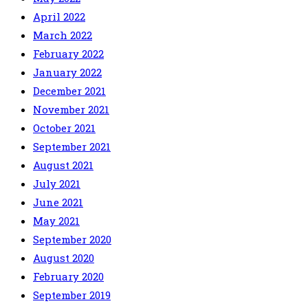
April 2022
March 2022
February 2022
January 2022
December 2021
November 2021
October 2021
September 2021
August 2021
July 2021
June 2021
May 2021
September 2020
August 2020
February 2020
September 2019