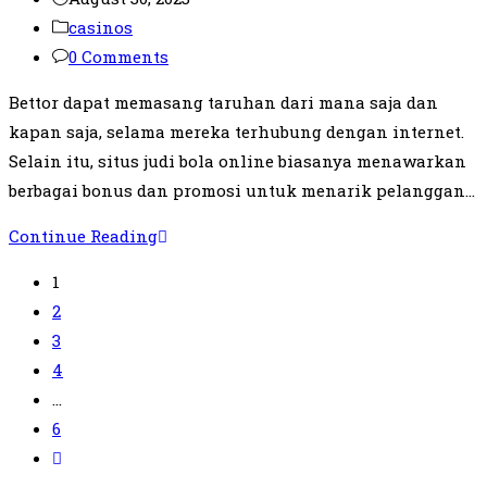
#1
published:
Post
casinos
&
category:
Post
0 Comments
Agen
comments:
Mix
Bettor dapat memasang taruhan dari mana saja dan
Parlay
kapan saja, selama mereka terhubung dengan internet.
Terpercaya
Selain itu, situs judi bola online biasanya menawarkan
berbagai bonus dan promosi untuk menarik pelanggan…
Daftar
Continue Reading
>
1
Situs
2
Judi
3
Bola
4
Resmi
…
#1
6
&
Go
Agen
to