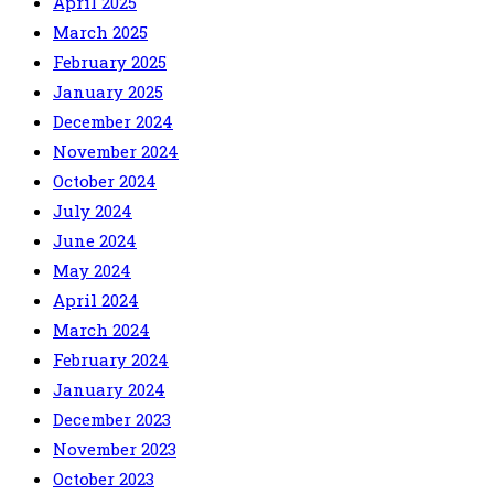
April 2025
March 2025
February 2025
January 2025
December 2024
November 2024
October 2024
July 2024
June 2024
May 2024
April 2024
March 2024
February 2024
January 2024
December 2023
November 2023
October 2023