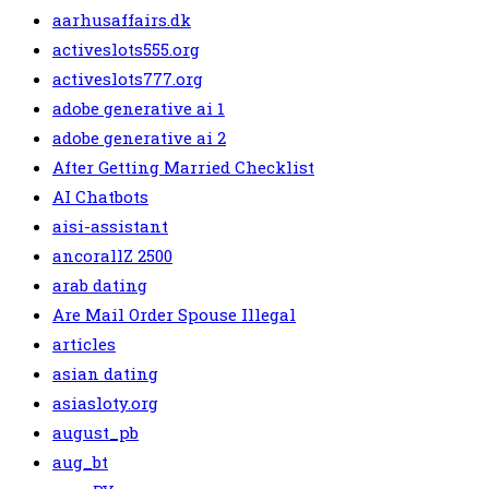
aarhusaffairs.dk
activeslots555.org
activeslots777.org
adobe generative ai 1
adobe generative ai 2
After Getting Married Checklist
AI Chatbots
aisi-assistant
ancorallZ 2500
arab dating
Are Mail Order Spouse Illegal
articles
asian dating
asiasloty.org
august_pb
aug_bt