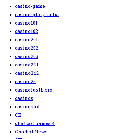
casino-game
casino-glory india
casino101
casino102
casino201
casino202
casino203
casino241
casino242
casino25
casinoluxth.org
casinos
casinoslot
CH
chat bot names 4
Chatbot News