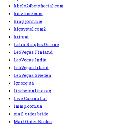
khelo24betoficcial.com
kievtime.com
king johnnie
klgsystel.com2
krippa
Latin Singles Online
LeoVegas Finland
LeoVegas India
LeoVegas Irland
LeoVegas Sweden
lgr.org.ua
linebetonline.org
Live Casino bof
lmmp.com.ua
mail order bride
Mail Order Brides