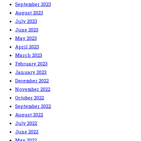
September 2023
August 2023
July 2023
June 2023
May 2023
April 2023
March 2023
February 2023
January 2023
December 2022
November 2022
October 2022
September 2022
August 2022
July 2022
June 2022
May 2022