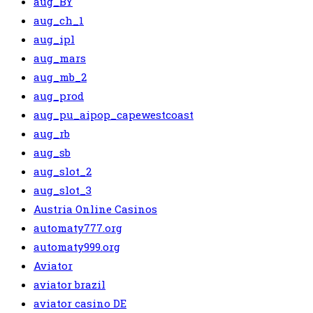
aug_BY
aug_ch_1
aug_ipl
aug_mars
aug_mb_2
aug_prod
aug_pu_aipop_capewestcoast
aug_rb
aug_sb
aug_slot_2
aug_slot_3
Austria Online Casinos
automaty777.org
automaty999.org
Aviator
aviator brazil
aviator casino DE