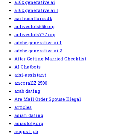
a16z generative ai
a16z generative ai 1
aarhusaffairs.dk
activeslots555.org
activeslots777.org
adobe generative ai 1
adobe generative ai 2
After Getting Married Checklist
AI Chatbots
aisi-assistant
ancorallZ 2500
arab dating
Are Mail Order Spouse Illegal
articles
asian dating
asiasloty.org
august_pb