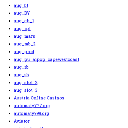
aug_bt
aug_BY
aug_ch_1
aug_ipl
aug_mars
aug_mb_2
aug_prod
aug_pu_aipop_capewestcoast
aug_rb
aug_sb
aug_slot_2
aug_slot_3
Austria Online Casinos
automaty777.org
automaty999.org
Aviator