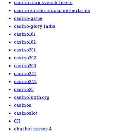
casino utan svensk licens
casino zonder crucks netherlands
casino-game
casino-glory india
casino101
casino102
casino201
casino202
casino203
casino241
casino242
casino25
casinoluxth.org
casinos
casinoslot
CH
chat bot names 4