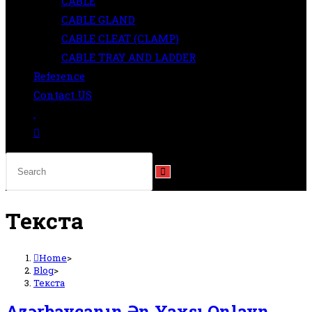
CABLE
CABLE GLAND
CABLE CLEAT (CLAMP)
CABLE TRAY AND LADDER
Reference
Contact US
.
Toggle
website
search
Текста
Home
>
Blog
>
Текста
Azərbaycanın Ən Yaxşı Onlayn