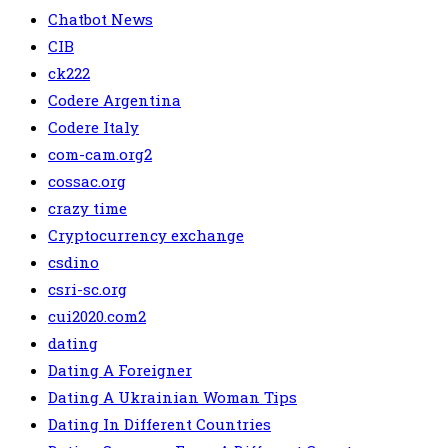
Chatbot News
CIB
ck222
Codere Argentina
Codere Italy
com-cam.org2
cossac.org
crazy time
Cryptocurrency exchange
csdino
csri-sc.org
cui2020.com2
dating
Dating A Foreigner
Dating A Ukrainian Woman Tips
Dating In Different Countries