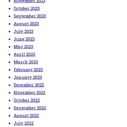
November 2023
October 2023
September 2023
August 2023
July 2023
June 2023
May 2023
April 2023
March 2023
February 2023
January 2023
December 2022
November 2022
October 2022
September 2022
August 2022
July 2022