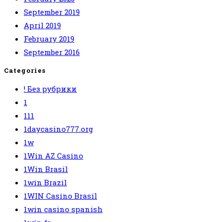
September 2019
April 2019
February 2019
September 2016
Categories
! Без рубрики
1
111
1daycasino777.org
1w
1Win AZ Casino
1Win Brasil
1win Brazil
1WIN Casino Brasil
1win casino spanish