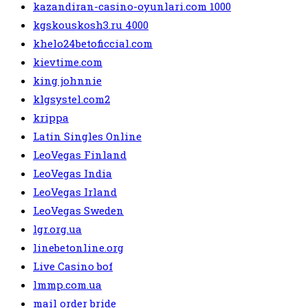
kazandiran-casino-oyunlari.com 1000
kgskouskosh3.ru 4000
khelo24betoficcial.com
kievtime.com
king johnnie
klgsystel.com2
krippa
Latin Singles Online
LeoVegas Finland
LeoVegas India
LeoVegas Irland
LeoVegas Sweden
lgr.org.ua
linebetonline.org
Live Casino bof
lmmp.com.ua
mail order bride