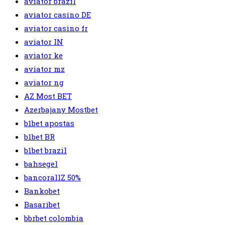
aviator brazil
aviator casino DE
aviator casino fr
aviator IN
aviator ke
aviator mz
aviator ng
AZ Most BET
Azerbajany Mostbet
b1bet apostas
b1bet BR
b1bet brazil
bahsegel
bancorallZ 50%
Bankobet
Basaribet
bbrbet colombia