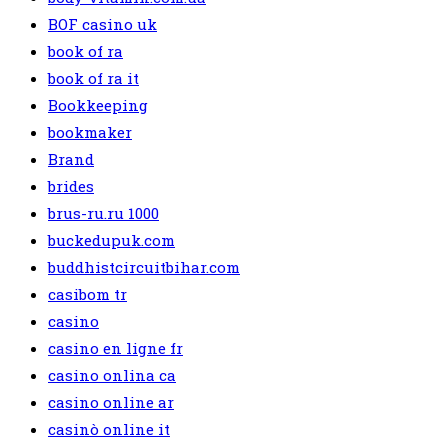
BOF casino uk
book of ra
book of ra it
Bookkeeping
bookmaker
Brand
brides
brus-ru.ru 1000
buckedupuk.com
buddhistcircuitbihar.com
casibom tr
casino
casino en ligne fr
casino onlina ca
casino online ar
casinò online it