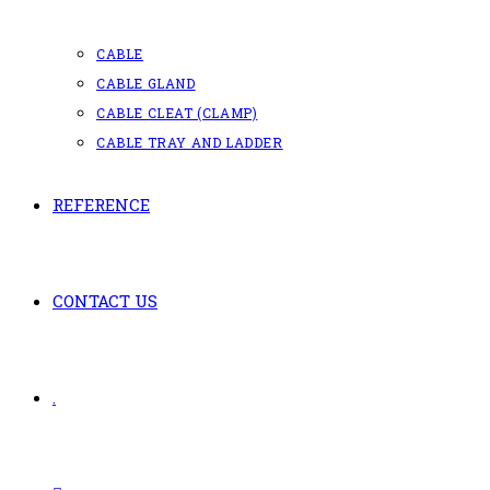
CABLE
CABLE GLAND
CABLE CLEAT (CLAMP)
CABLE TRAY AND LADDER
REFERENCE
CONTACT US
.