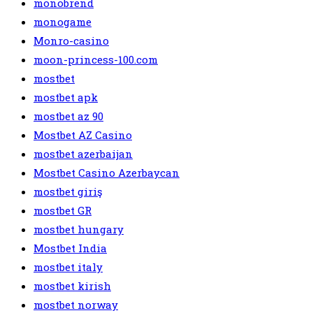
monobrend
monogame
Monro-casino
moon-princess-100.com
mostbet
mostbet apk
mostbet az 90
Mostbet AZ Casino
mostbet azerbaijan
Mostbet Casino Azerbaycan
mostbet giriş
mostbet GR
mostbet hungary
Mostbet India
mostbet italy
mostbet kirish
mostbet norway