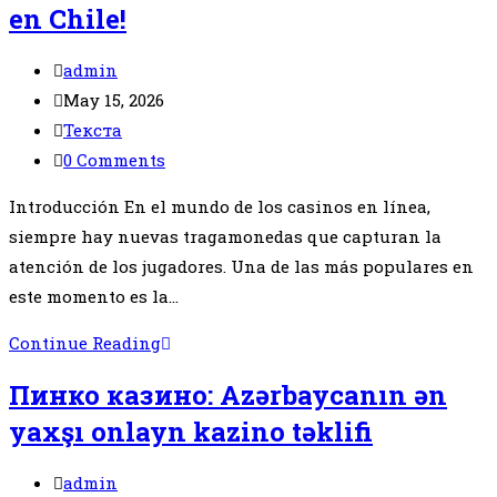
en Chile!
Kazino
Oyunları
Post
admin
–
author:
Post
May 15, 2026
Pinco
published:
Post
Текста
Kazino!
category:
Post
0 Comments
comments:
Introducción En el mundo de los casinos en línea,
siempre hay nuevas tragamonedas que capturan la
atención de los jugadores. Una de las más populares en
este momento es la…
¡Descubre
Continue Reading
la
Пинко казино: Azərbaycanın ən
emocionante
yaxşı onlayn kazino təklifi
Chicken
Road
Post
admin
slot