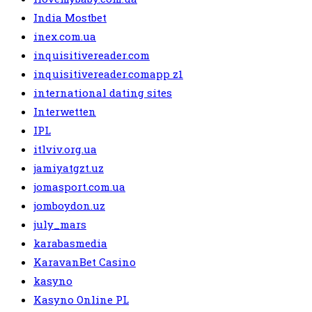
India Mostbet
inex.com.ua
inquisitivereader.com
inquisitivereader.comapp z1
international dating sites
Interwetten
IPL
itlviv.org.ua
jamiyatgzt.uz
jomasport.com.ua
jomboydon.uz
july_mars
karabasmedia
KaravanBet Casino
kasyno
Kasyno Online PL