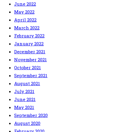
June 2022
May 2022
April 2022
March 2022
February 2022
January 2022
December 2021
November 2021
October 2021
September 2021
August 2021
July 2021
June 2021
May 2021
September 2020
August 2020
February 2020