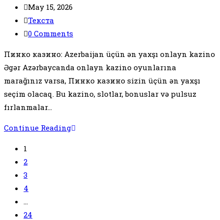
author:
Post
May 15, 2026
y
published:
Post
Текста
gana
category:
Post
0 Comments
grandes
comments:
premios
Пинко казино: Azerbaijan üçün ən yaxşı onlayn kazino
en
Əgər Azərbaycanda onlayn kazino oyunlarına
Chile!
marağınız varsa, Пинко казино sizin üçün ən yaxşı
seçim olacaq. Bu kazino, slotlar, bonuslar və pulsuz
fırlanmalar…
Пинко
Continue Reading
казино:
1
Azərbaycanın
2
ən
3
yaxşı
4
onlayn
…
kazino
24