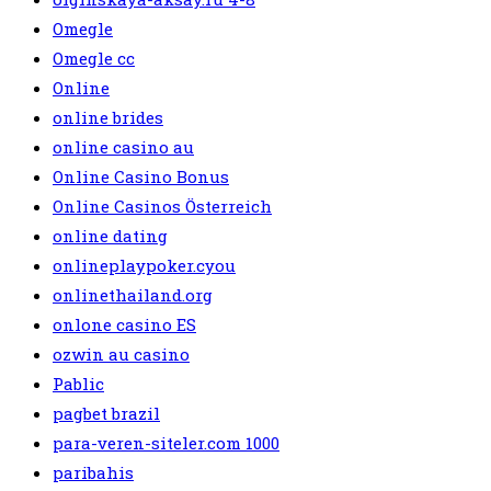
Omegle
Omegle cc
Online
online brides
online casino au
Online Casino Bonus
Online Casinos Österreich
online dating
onlineplaypoker.cyou
onlinethailand.org
onlone casino ES
ozwin au casino
Pablic
pagbet brazil
para-veren-siteler.com 1000
paribahis