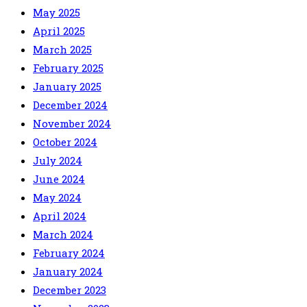
May 2025
April 2025
March 2025
February 2025
January 2025
December 2024
November 2024
October 2024
July 2024
June 2024
May 2024
April 2024
March 2024
February 2024
January 2024
December 2023