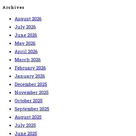
Archives
August 2026
July 2026
June 2026
May 2026
April 2026
March 2026
February 2026
January 2026
December 2025
November 2025
October 2025
September 2025
August 2025
July 2025
June 2025