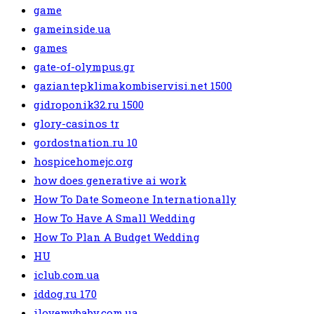
game
gameinside.ua
games
gate-of-olympus.gr
gaziantepklimakombiservisi.net 1500
gidroponik32.ru 1500
glory-casinos tr
gordostnation.ru 10
hospicehomejc.org
how does generative ai work
How To Date Someone Internationally
How To Have A Small Wedding
How To Plan A Budget Wedding
HU
iclub.com.ua
iddog.ru 170
ilovemybaby.com.ua