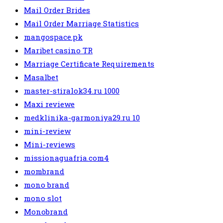
Mail Order Brides
Mail Order Marriage Statistics
mangospace.pk
Maribet casino TR
Marriage Certificate Requirements
Masalbet
master-stiralok34.ru 1000
Maxi reviewe
medklinika-garmoniya29.ru 10
mini-review
Mini-reviews
missionaguafria.com4
mombrand
mono brand
mono slot
Monobrand