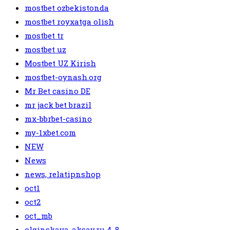
mostbet ozbekistonda
mostbet royxatga olish
mostbet tr
mostbet uz
Mostbet UZ Kirish
mostbet-oynash.org
Mr Bet casino DE
mr jack bet brazil
mx-bbrbet-casino
my-1xbet.com
NEW
News
news, relatipnshop
oct1
oct2
oct_mb
olginskaya-aksay.ru 4-8