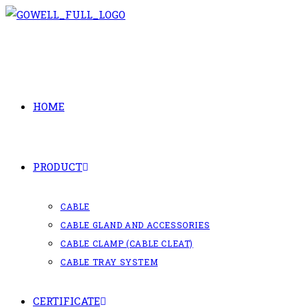
Skip
to
content
HOME
PRODUCT
CABLE
CABLE GLAND AND ACCESSORIES
CABLE CLAMP (CABLE CLEAT)
CABLE TRAY SYSTEM
CERTIFICATE