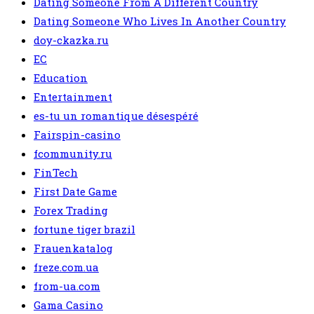
Dating Someone From A Different Country
Dating Someone Who Lives In Another Country
doy-ckazka.ru
EC
Education
Entertainment
es-tu un romantique désespéré
Fairspin-casino
fcommunity.ru
FinTech
First Date Game
Forex Trading
fortune tiger brazil
Frauenkatalog
freze.com.ua
from-ua.com
Gama Casino