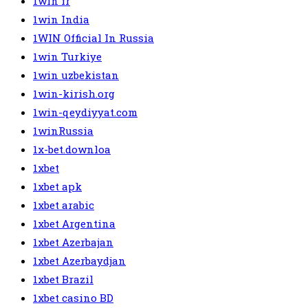
1win fr
1win India
1WIN Official In Russia
1win Turkiye
1win uzbekistan
1win-kirish.org
1win-qeydiyyat.com
1winRussia
1x-bet.downloa
1xbet
1xbet apk
1xbet arabic
1xbet Argentina
1xbet Azerbajan
1xbet Azerbaydjan
1xbet Brazil
1xbet casino BD