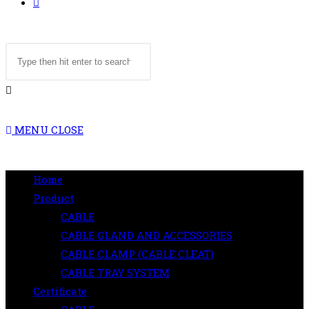
TOGGLE
Search
WEBSITE
this
website
SEARCH
MENU
CLOSE
Home
Product
CABLE
CABLE GLAND AND ACCESSORIES
CABLE CLAMP (CABLE CLEAT)
CABLE TRAY SYSTEM
Certificate