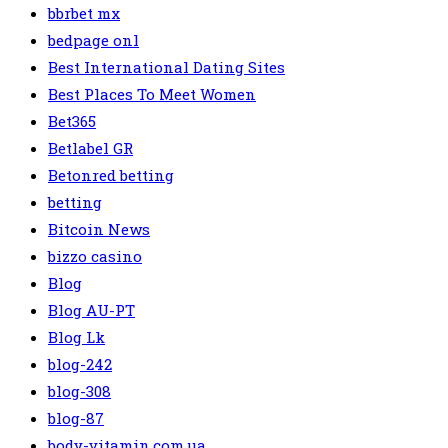
bbrbet mx
bedpage onl
Best International Dating Sites
Best Places To Meet Women
Bet365
Betlabel GR
Betonred betting
betting
Bitcoin News
bizzo casino
Blog
Blog AU-PT
Blog Lk
blog-242
blog-308
blog-87
body-vitamin.com.ua