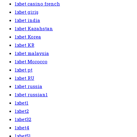
1xbet casino french
1xbet giriş
1xbet india
1xbet Kazahstan
1xbet Korea
1xbet KR
1xbet malaysia
1xbet Morocco
1xbet pt
1xbet RU
1xbet russia
1xbet russian1
1xbet1
1xbet2
1xbet32
1xbet4
1xbet51