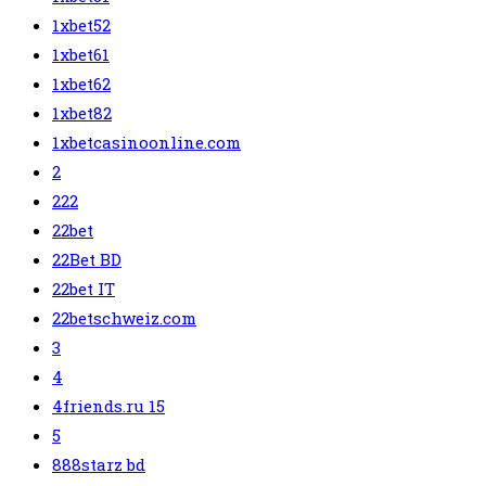
1xbet52
1xbet61
1xbet62
1xbet82
1xbetcasinoonline.com
2
222
22bet
22Bet BD
22bet IT
22betschweiz.com
3
4
4friends.ru 15
5
888starz bd