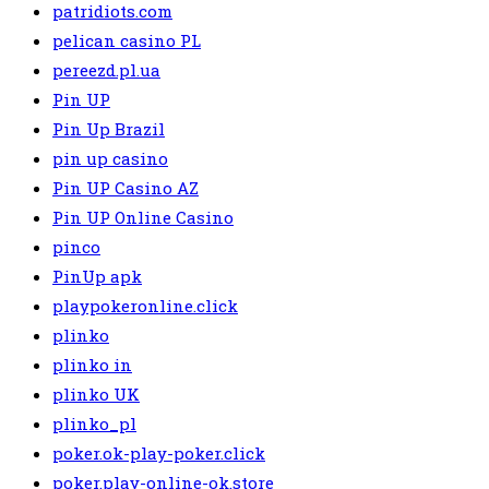
patridiots.com
pelican casino PL
pereezd.pl.ua
Pin UP
Pin Up Brazil
pin up casino
Pin UP Casino AZ
Pin UP Online Casino
pinco
PinUp apk
playpokeronline.click
plinko
plinko in
plinko UK
plinko_pl
poker.ok-play-poker.click
poker.play-online-ok.store