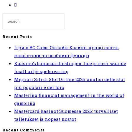
təklifi
Go
to
the
next
page
Recent Posts
Ігри в BC Game Онлайн Казино: кращі слоти,
живі столи та особливі функції
Kaasino’s bonusaanbiedingen: hoe je meer waarde
haalt uit je spelervaring
Migliori Siti di Slot Online 2026: analisi delle slot
più popolari e dei loro
Mastering financial management in the world of
gambling
Mastercard kasinot Suomessa 2026: turvalliset
talletukset ja nopeat nostot
Recent Comments