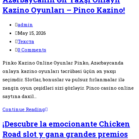
Kazino Oyunları – Pinco Kazino!
Post
admin
author:
Post
May 15, 2026
published:
Post
Текста
category:
Post
0 Comments
comments:
Pinko Kazino Online Oyunlar Pinko, Azərbaycanda
onlayn kazino oyunları təcrübəsi üçün ən yaxşı
seçimdir. Slotlar, bonuslar və pulsuz fırlanmalar ilə
zəngin oyun çeşidləri sizi gözləyir. Pinco casino online
saytına daxil…
Azərbaycanın
Continue Reading
Ən
¡Descubre la emocionante Chicken
Yaxşı
Road slot y gana grandes premios
Onlayn