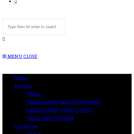
TOGGLE
Search
WEBSITE
this
website
SEARCH
MENU
CLOSE
Home
Product
CABLE
CABLE GLAND AND ACCESSORIES
CABLE CLAMP (CABLE CLEAT)
CABLE TRAY SYSTEM
Certificate