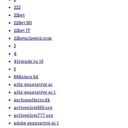
222
22bet
22Bet BD
22bet IT
22betschweiz.com
3
4
4friends.ru 15
5
888starz bd
a16z generative ai
a16z generative ai 1
aarhusaffairs.dk
activeslots555.org
activeslots777.org
adobe generative ai 1