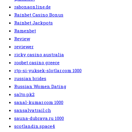
rabonaonline.de
Rainbet Casino Bonus
Rainbet Jackpots
Ramenbet
Review
reviewer
ricky casino australia
roobet casino greece
rtp-si-yuksek-slotlar.com 1000
russian brides
Russian Women Dating
salto.pk2
sanal-kumar.com 1000
sansalvatrail.ch
sauna-dubrava.ru 1000
scotlandin.space4