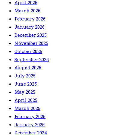
April 2026
March 2026
February 2026
January 2026
December 2025
November 2025
October 2025
September 2025
August 2025
July 2025
June 2025
May 2025
April 2025
March 2025
February 2025
January 2025
December 2024