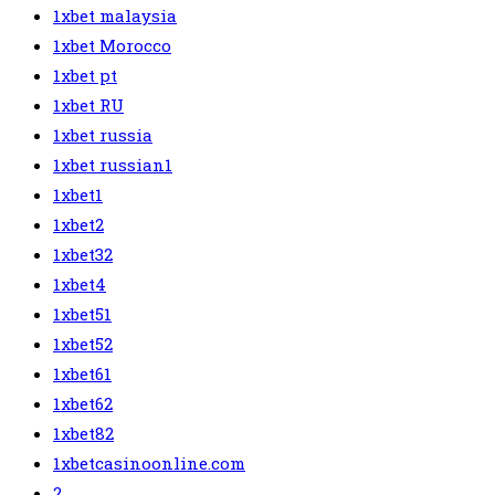
1xbet malaysia
1xbet Morocco
1xbet pt
1xbet RU
1xbet russia
1xbet russian1
1xbet1
1xbet2
1xbet32
1xbet4
1xbet51
1xbet52
1xbet61
1xbet62
1xbet82
1xbetcasinoonline.com
2