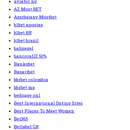
aviator ng
AZ Most BET
Azerbajany Mostbet
b1bet apostas
b1bet BR
b1bet brazil
bahsegel
bancorallZ 50%
Bankobet
Basaribet
bbrbet colombia
bbrbet mx
bedpage onl
Best International Dating Sites
Best Places To Meet Women
Bet365
Betlabel GR