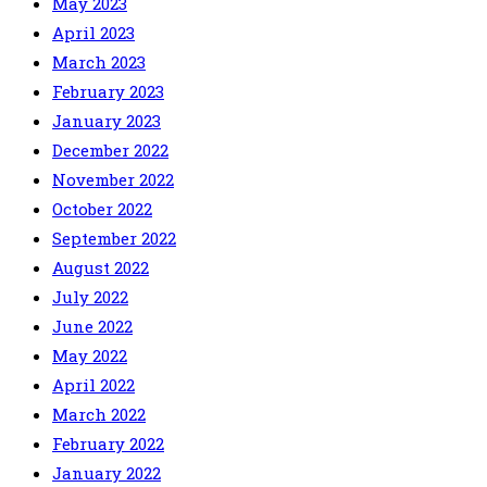
May 2023
April 2023
March 2023
February 2023
January 2023
December 2022
November 2022
October 2022
September 2022
August 2022
July 2022
June 2022
May 2022
April 2022
March 2022
February 2022
January 2022