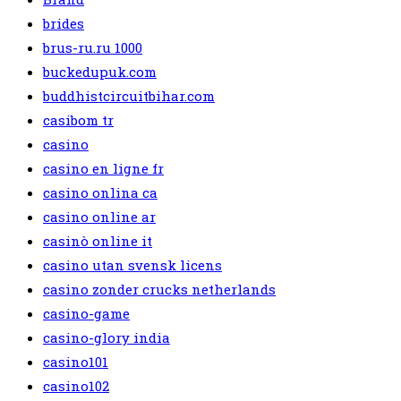
brides
brus-ru.ru 1000
buckedupuk.com
buddhistcircuitbihar.com
casibom tr
casino
casino en ligne fr
casino onlina ca
casino online ar
casinò online it
casino utan svensk licens
casino zonder crucks netherlands
casino-game
casino-glory india
casino101
casino102