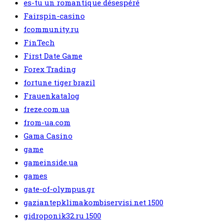
es-tu un romantique désespéré
Fairspin-casino
fcommunity.ru
FinTech
First Date Game
Forex Trading
fortune tiger brazil
Frauenkatalog
freze.com.ua
from-ua.com
Gama Casino
game
gameinside.ua
games
gate-of-olympus.gr
gaziantepklimakombiservisi.net 1500
gidroponik32.ru 1500