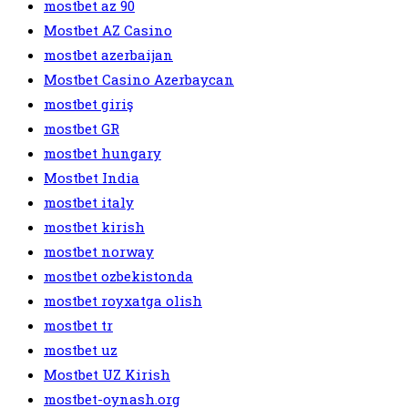
mostbet az 90
Mostbet AZ Casino
mostbet azerbaijan
Mostbet Casino Azerbaycan
mostbet giriş
mostbet GR
mostbet hungary
Mostbet India
mostbet italy
mostbet kirish
mostbet norway
mostbet ozbekistonda
mostbet royxatga olish
mostbet tr
mostbet uz
Mostbet UZ Kirish
mostbet-oynash.org