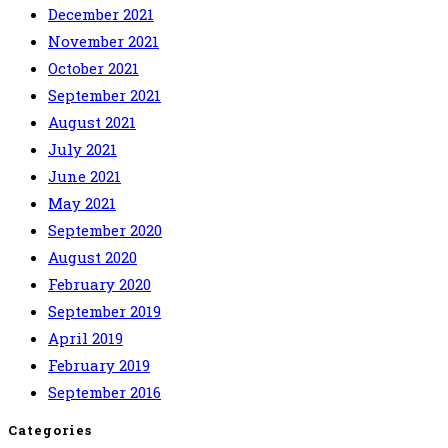
December 2021
November 2021
October 2021
September 2021
August 2021
July 2021
June 2021
May 2021
September 2020
August 2020
February 2020
September 2019
April 2019
February 2019
September 2016
Categories