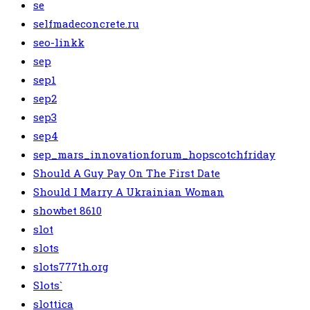
se
selfmadeconcrete.ru
seo-linkk
sep
sep1
sep2
sep3
sep4
sep_mars_innovationforum_hopscotchfriday
Should A Guy Pay On The First Date
Should I Marry A Ukrainian Woman
showbet 8610
slot
slots
slots777th.org
Slots`
slottica