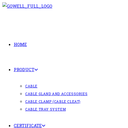
Skip
to
content
HOME
PRODUCT
CABLE
CABLE GLAND AND ACCESSORIES
CABLE CLAMP (CABLE CLEAT)
CABLE TRAY SYSTEM
CERTIFICATE