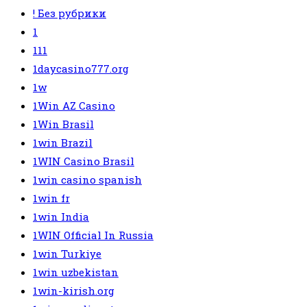
! Без рубрики
1
111
1daycasino777.org
1w
1Win AZ Casino
1Win Brasil
1win Brazil
1WIN Casino Brasil
1win casino spanish
1win fr
1win India
1WIN Official In Russia
1win Turkiye
1win uzbekistan
1win-kirish.org