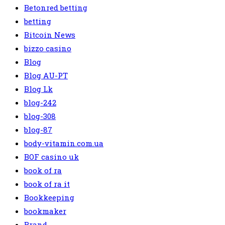
Betonred betting
betting
Bitcoin News
bizzo casino
Blog
Blog AU-PT
Blog Lk
blog-242
blog-308
blog-87
body-vitamin.com.ua
BOF casino uk
book of ra
book of ra it
Bookkeeping
bookmaker
Brand