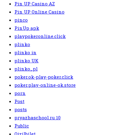
Pin UP Casino AZ
Pin UP Online Casino
pinco
PinUp apk
playpokeronline.click
plinko
plinko in
plinko UK
plinko_pl
poker.ok-play-poker.click
poker.play-online-ok.store
porn
Post
posts
pryazhaschool.ru 10
Public
Qizilbilet