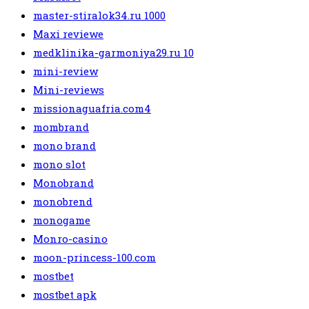
master-stiralok34.ru 1000
Maxi reviewe
medklinika-garmoniya29.ru 10
mini-review
Mini-reviews
missionaguafria.com4
mombrand
mono brand
mono slot
Monobrand
monobrend
monogame
Monro-casino
moon-princess-100.com
mostbet
mostbet apk