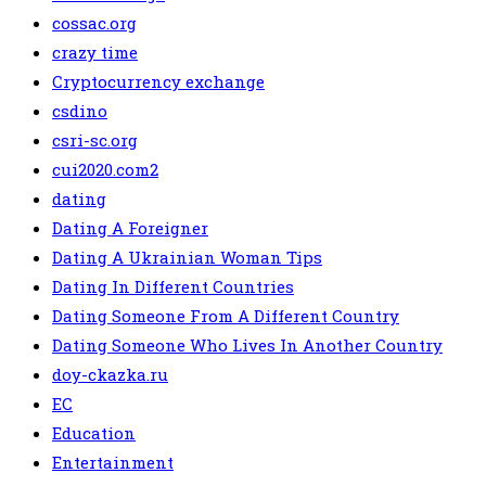
cossac.org
crazy time
Cryptocurrency exchange
csdino
csri-sc.org
cui2020.com2
dating
Dating A Foreigner
Dating A Ukrainian Woman Tips
Dating In Different Countries
Dating Someone From A Different Country
Dating Someone Who Lives In Another Country
doy-ckazka.ru
EC
Education
Entertainment