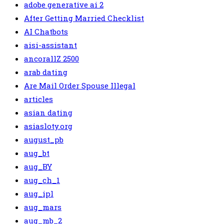
adobe generative ai 2
After Getting Married Checklist
AI Chatbots
aisi-assistant
ancorallZ 2500
arab dating
Are Mail Order Spouse Illegal
articles
asian dating
asiasloty.org
august_pb
aug_bt
aug_BY
aug_ch_1
aug_ipl
aug_mars
aug_mb_2