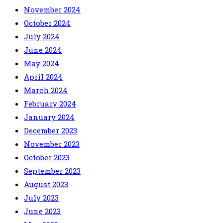
November 2024
October 2024
July 2024
June 2024
May 2024
April 2024
March 2024
February 2024
January 2024
December 2023
November 2023
October 2023
September 2023
August 2023
July 2023
June 2023