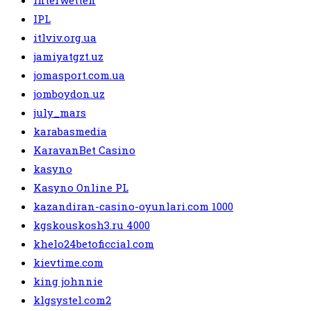
Interwetten
IPL
itlviv.org.ua
jamiyatgzt.uz
jomasport.com.ua
jomboydon.uz
july_mars
karabasmedia
KaravanBet Casino
kasyno
Kasyno Online PL
kazandiran-casino-oyunlari.com 1000
kgskouskosh3.ru 4000
khelo24betoficcial.com
kievtime.com
king johnnie
klgsystel.com2