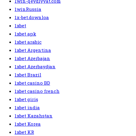
1win-qeydiyyat.com
1winRussia
1x-bet.downloa
1xbet
1xbet apk
1xbet arabic
1xbet Argentina
1xbet Azerbajan
1xbet Azerbaydjan
1xbet Brazil
1xbet casino BD
1xbet casino french
1xbet giriş
1xbet india
1xbet Kazahstan
1xbet Korea
1xbet KR