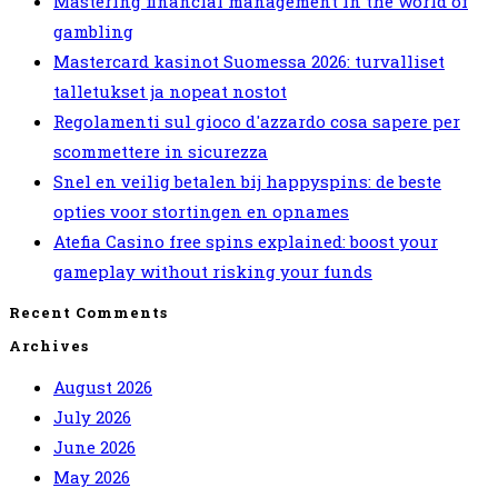
Mastering financial management in the world of
gambling
Mastercard kasinot Suomessa 2026: turvalliset
talletukset ja nopeat nostot
Regolamenti sul gioco d'azzardo cosa sapere per
scommettere in sicurezza
Snel en veilig betalen bij happyspins: de beste
opties voor stortingen en opnames
Atefia Casino free spins explained: boost your
gameplay without risking your funds
Recent Comments
Archives
August 2026
July 2026
June 2026
May 2026