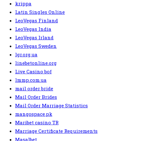
krippa
Latin Singles Online
LeoVegas Finland
LeoVegas India
LeoVegas Irland
LeoVegas Sweden
lgr.org.ua
linebetonline.org
Live Casino bof
lmmp.com.ua
mail order bride
Mail Order Brides
Mail Order Marriage Statistics
mangospace.pk
Maribet casino TR
Marriage Certificate Requirements
Masalbet