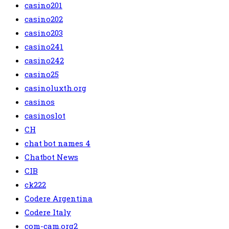
casino201
casino202
casino203
casino241
casino242
casino25
casinoluxth.org
casinos
casinoslot
CH
chat bot names 4
Chatbot News
CIB
ck222
Codere Argentina
Codere Italy
com-cam.org2