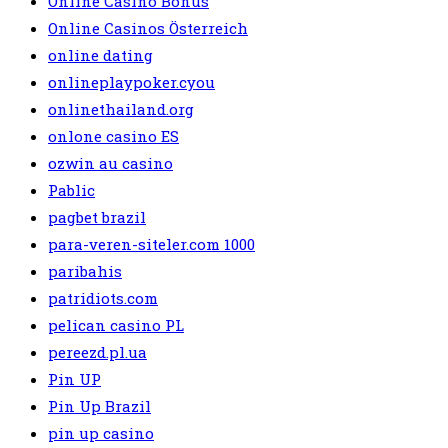
Online Casino Bonus
Online Casinos Österreich
online dating
onlineplaypoker.cyou
onlinethailand.org
onlone casino ES
ozwin au casino
Pablic
pagbet brazil
para-veren-siteler.com 1000
paribahis
patridiots.com
pelican casino PL
pereezd.pl.ua
Pin UP
Pin Up Brazil
pin up casino