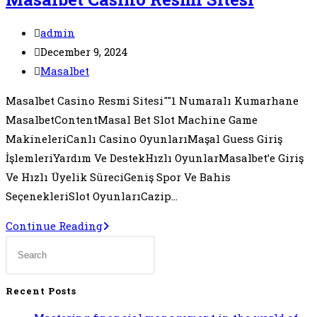
Post
admin
author:
Post
December 9, 2024
published:
Post
Masalbet
category:
Masalbet Casino Resmi Sitesi""1 Numaralı Kumarhane
MasalbetContentMasal Bet Slot Machine Game
MakineleriCanlı Casino OyunlarıMaşal Guess Giriş
İşlemleriYardım Ve DestekHızlı OyunlarMasalbet’e Giriş
Ve Hızlı Üyelik SüreciGeniş Spor Ve Bahis
SeçenekleriSlot OyunlarıCazip…
Masalbet
Continue Reading
Casino
Resmi
Sitesi
Recent Posts