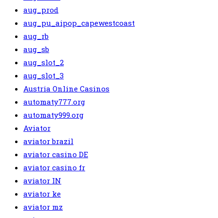
aug_prod
aug_pu_aipop_capewestcoast
aug_rb
aug_sb
aug_slot_2
aug_slot_3
Austria Online Casinos
automaty777.org
automaty999.org
Aviator
aviator brazil
aviator casino DE
aviator casino fr
aviator IN
aviator ke
aviator mz