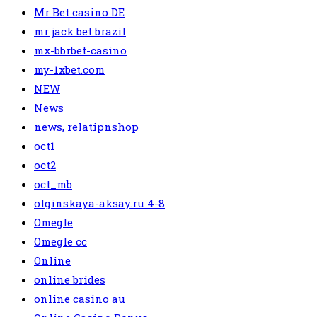
Mr Bet casino DE
mr jack bet brazil
mx-bbrbet-casino
my-1xbet.com
NEW
News
news, relatipnshop
oct1
oct2
oct_mb
olginskaya-aksay.ru 4-8
Omegle
Omegle cc
Online
online brides
online casino au