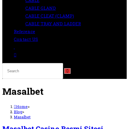
CABLE
CABLE GLAND
CABLE CLEAT (CLAMP)
CABLE TRAY AND LADDER
Reference
Contact US
.
Toggle
website
search
Masalbet
Home
>
Blog
>
Masalbet
Masalbet Casino Resmi Sitesi