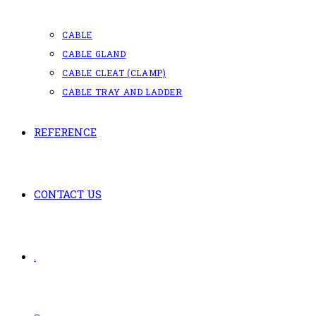
CABLE
CABLE GLAND
CABLE CLEAT (CLAMP)
CABLE TRAY AND LADDER
REFERENCE
CONTACT US
.