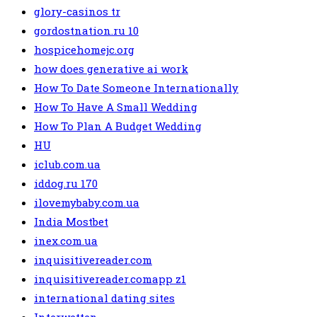
glory-casinos tr
gordostnation.ru 10
hospicehomejc.org
how does generative ai work
How To Date Someone Internationally
How To Have A Small Wedding
How To Plan A Budget Wedding
HU
iclub.com.ua
iddog.ru 170
ilovemybaby.com.ua
India Mostbet
inex.com.ua
inquisitivereader.com
inquisitivereader.comapp z1
international dating sites