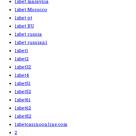
1xbet malaysia
1xbet Morocco
1xbet pt
1xbet RU
1xbet russia
1xbet russian1
1xbet1
1xbet2
1xbet32
1xbet4
1xbet51
1xbet52
1xbet61
1xbet62
1xbet82
1xbetcasinoonline.com
2