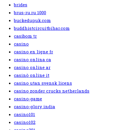
brides
brus-ru.ru 1000
buckedupuk.com
buddhistcircuitbihar.com
casibom tr
casino
casino en ligne fr
casino onlina ca
casino online ar
casinò online it
casino utan svensk licens
casino zonder crucks netherlands
casino-game
casino-glory india
casino101
casino102