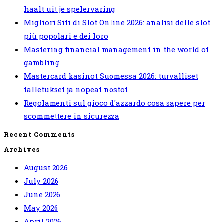
haalt uit je spelervaring
Migliori Siti di Slot Online 2026: analisi delle slot
più popolari e dei loro
Mastering financial management in the world of
gambling
Mastercard kasinot Suomessa 2026: turvalliset
talletukset ja nopeat nostot
Regolamenti sul gioco d'azzardo cosa sapere per
scommettere in sicurezza
Recent Comments
Archives
August 2026
July 2026
June 2026
May 2026
April 2026