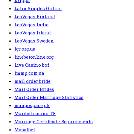
krippa
Latin Singles Online
LeoVegas Finland
LeoVegas India
LeoVegas Irland
LeoVegas Sweden
lgr.org.ua
linebetonline.org
Live Casino bof
lmmp.com.ua
mail order bride
Mail Order Brides
Mail Order Marriage Statistics
mangospace.pk
Maribet casino TR
Marriage Certificate Requirements
Masalbet