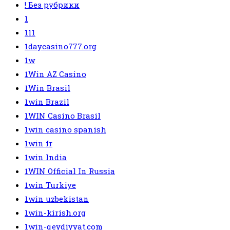
! Без рубрики
1
111
1daycasino777.org
1w
1Win AZ Casino
1Win Brasil
1win Brazil
1WIN Casino Brasil
1win casino spanish
1win fr
1win India
1WIN Official In Russia
1win Turkiye
1win uzbekistan
1win-kirish.org
1win-qeydiyyat.com