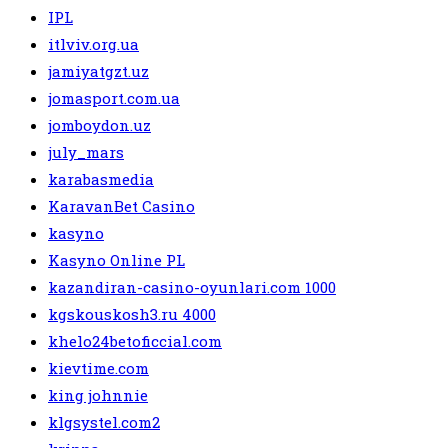
IPL
itlviv.org.ua
jamiyatgzt.uz
jomasport.com.ua
jomboydon.uz
july_mars
karabasmedia
KaravanBet Casino
kasyno
Kasyno Online PL
kazandiran-casino-oyunlari.com 1000
kgskouskosh3.ru 4000
khelo24betoficcial.com
kievtime.com
king johnnie
klgsystel.com2