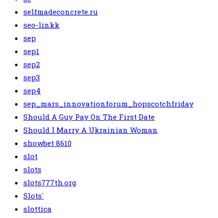
selfmadeconcrete.ru
seo-linkk
sep
sep1
sep2
sep3
sep4
sep_mars_innovationforum_hopscotchfriday
Should A Guy Pay On The First Date
Should I Marry A Ukrainian Woman
showbet 8610
slot
slots
slots777th.org
Slots`
slottica