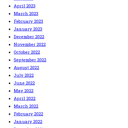
April 2023
March 2023
February 2023
January 2023
December 2022
November 2022
October 2022
September 2022
August 2022
July 2022
June 2022
May 2022
April 2022
March 2022
February 2022
January 2022