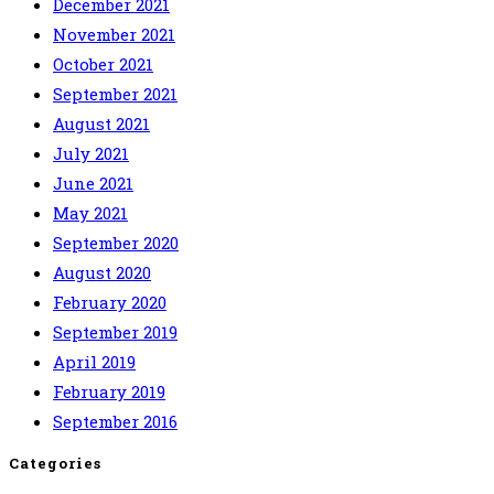
December 2021
November 2021
October 2021
September 2021
August 2021
July 2021
June 2021
May 2021
September 2020
August 2020
February 2020
September 2019
April 2019
February 2019
September 2016
Categories