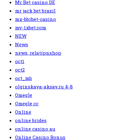
Mr Bet casino DE
mr jack bet brazil
mx-bbrbet-casino
my-1xbet.com
NEW
News
news, relatipnshop
oct1
oct2
oct_mb
olginskaya-aksay.ru 4-8
Omegle
Omegle cc
Online
online brides
online casino au
Online Casino Bonus