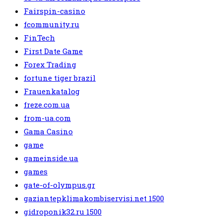
Fairspin-casino
fcommunity.ru
FinTech
First Date Game
Forex Trading
fortune tiger brazil
Frauenkatalog
freze.com.ua
from-ua.com
Gama Casino
game
gameinside.ua
games
gate-of-olympus.gr
gaziantepklimakombiservisi.net 1500
gidroponik32.ru 1500