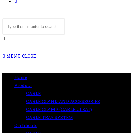
TOGGLE
Search
WEBSITE
this
website
SEARCH
MENU
CLOSE
Home
Product
CABLE
CABLE GLAND AND ACCESSORIES
CABLE CLAMP (CABLE CLEAT)
CABLE TRAY SYSTEM
Certificate