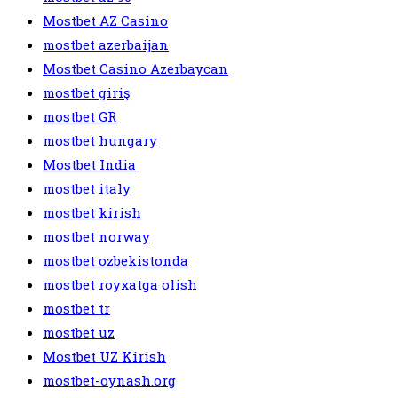
Mostbet AZ Casino
mostbet azerbaijan
Mostbet Casino Azerbaycan
mostbet giriş
mostbet GR
mostbet hungary
Mostbet India
mostbet italy
mostbet kirish
mostbet norway
mostbet ozbekistonda
mostbet royxatga olish
mostbet tr
mostbet uz
Mostbet UZ Kirish
mostbet-oynash.org