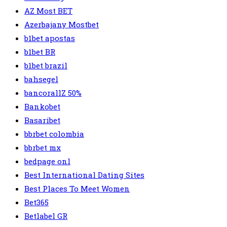
AZ Most BET
Azerbajany Mostbet
b1bet apostas
b1bet BR
b1bet brazil
bahsegel
bancorallZ 50%
Bankobet
Basaribet
bbrbet colombia
bbrbet mx
bedpage onl
Best International Dating Sites
Best Places To Meet Women
Bet365
Betlabel GR