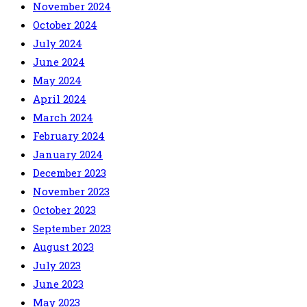
November 2024
October 2024
July 2024
June 2024
May 2024
April 2024
March 2024
February 2024
January 2024
December 2023
November 2023
October 2023
September 2023
August 2023
July 2023
June 2023
May 2023