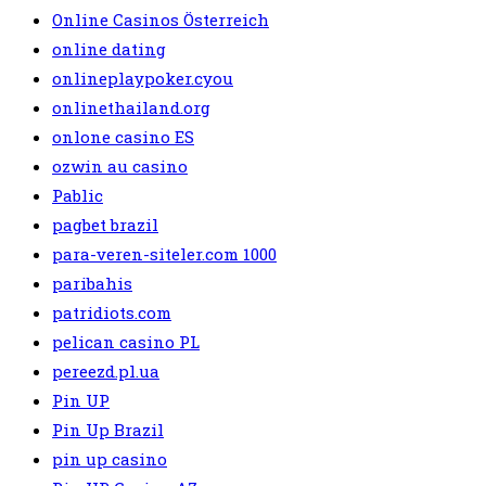
Online Casinos Österreich
online dating
onlineplaypoker.cyou
onlinethailand.org
onlone casino ES
ozwin au casino
Pablic
pagbet brazil
para-veren-siteler.com 1000
paribahis
patridiots.com
pelican casino PL
pereezd.pl.ua
Pin UP
Pin Up Brazil
pin up casino