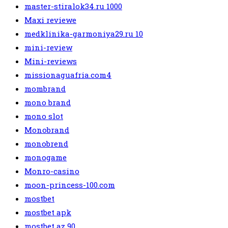
master-stiralok34.ru 1000
Maxi reviewe
medklinika-garmoniya29.ru 10
mini-review
Mini-reviews
missionaguafria.com4
mombrand
mono brand
mono slot
Monobrand
monobrend
monogame
Monro-casino
moon-princess-100.com
mostbet
mostbet apk
mostbet az 90