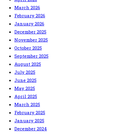
March 2026
February 2026
January 2026
December 2025
November 2025
October 2025
September 2025
August 2025
July 2025
June 2025
May 2025
April 2025
March 2025
February 2025
January 2025
December 2024