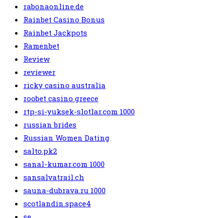
rabonaonline.de
Rainbet Casino Bonus
Rainbet Jackpots
Ramenbet
Review
reviewer
ricky casino australia
roobet casino greece
rtp-si-yuksek-slotlar.com 1000
russian brides
Russian Women Dating
salto.pk2
sanal-kumar.com 1000
sansalvatrail.ch
sauna-dubrava.ru 1000
scotlandin.space4
se