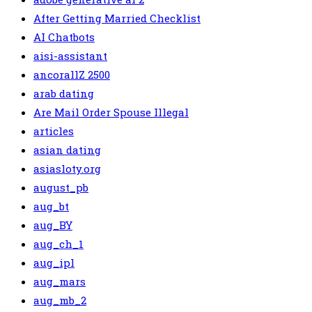
After Getting Married Checklist
AI Chatbots
aisi-assistant
ancorallZ 2500
arab dating
Are Mail Order Spouse Illegal
articles
asian dating
asiasloty.org
august_pb
aug_bt
aug_BY
aug_ch_1
aug_ipl
aug_mars
aug_mb_2