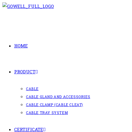
Skip
to
content
HOME
PRODUCT
CABLE
CABLE GLAND AND ACCESSORIES
CABLE CLAMP (CABLE CLEAT)
CABLE TRAY SYSTEM
CERTIFICATE