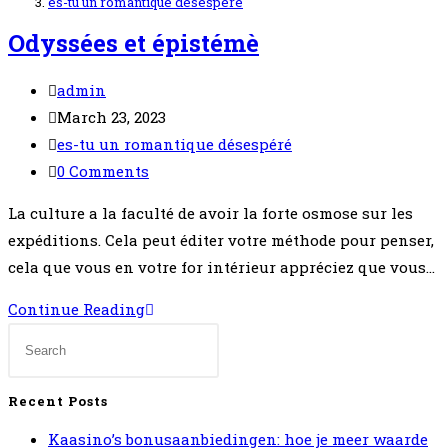
es-tu un romantique désespéré
Odyssées et épistémè
Post
admin
author:
Post
March 23, 2023
published:
Post
es-tu un romantique désespéré
category:
Post
0 Comments
comments:
La culture a la faculté de avoir la forte osmose sur les
expéditions. Cela peut éditer votre méthode pour penser,
cela que vous en votre for intérieur appréciez que vous…
Odyssées
Continue Reading
et
épistémè
Recent Posts
Kaasino’s bonusaanbiedingen: hoe je meer waarde