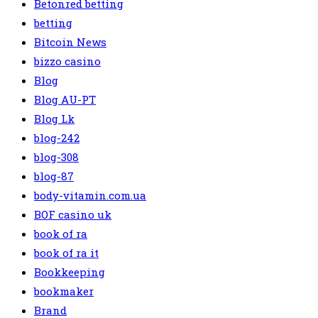
Betonred betting
betting
Bitcoin News
bizzo casino
Blog
Blog AU-PT
Blog Lk
blog-242
blog-308
blog-87
body-vitamin.com.ua
BOF casino uk
book of ra
book of ra it
Bookkeeping
bookmaker
Brand