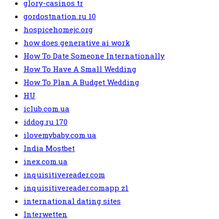
glory-casinos tr
gordostnation.ru 10
hospicehomejc.org
how does generative ai work
How To Date Someone Internationally
How To Have A Small Wedding
How To Plan A Budget Wedding
HU
iclub.com.ua
iddog.ru 170
ilovemybaby.com.ua
India Mostbet
inex.com.ua
inquisitivereader.com
inquisitivereader.comapp z1
international dating sites
Interwetten