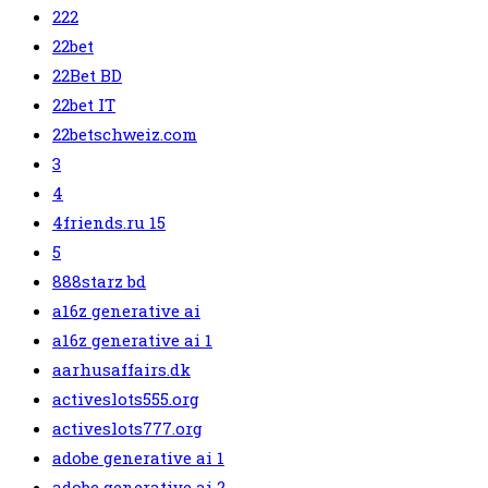
222
22bet
22Bet BD
22bet IT
22betschweiz.com
3
4
4friends.ru 15
5
888starz bd
a16z generative ai
a16z generative ai 1
aarhusaffairs.dk
activeslots555.org
activeslots777.org
adobe generative ai 1
adobe generative ai 2