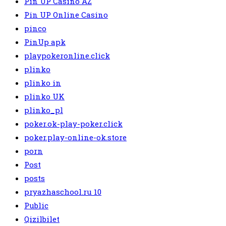
Pin UP Casino AZ
Pin UP Online Casino
pinco
PinUp apk
playpokeronline.click
plinko
plinko in
plinko UK
plinko_pl
poker.ok-play-poker.click
poker.play-online-ok.store
porn
Post
posts
pryazhaschool.ru 10
Public
Qizilbilet