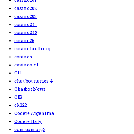
casino201
casino202
casino203
casino241
casino242
casino25
casinoluxth.org
casinos
casinoslot
CH
chat bot names 4
Chatbot News
CIB
ck222
Codere Argentina
Codere Italy
com-cam.org2