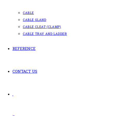
CABLE
CABLE GLAND
CABLE CLEAT (CLAMP)
CABLE TRAY AND LADDER
REFERENCE
CONTACT US
.