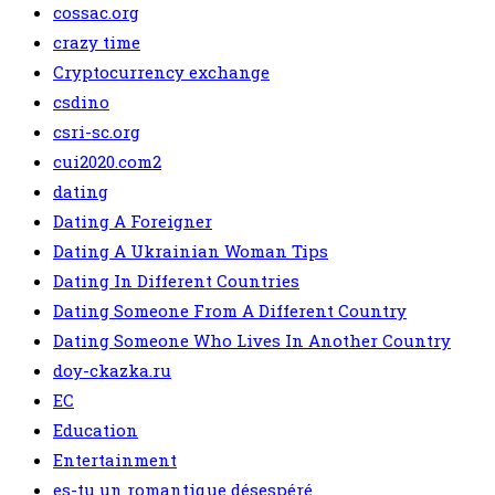
cossac.org
crazy time
Cryptocurrency exchange
csdino
csri-sc.org
cui2020.com2
dating
Dating A Foreigner
Dating A Ukrainian Woman Tips
Dating In Different Countries
Dating Someone From A Different Country
Dating Someone Who Lives In Another Country
doy-ckazka.ru
EC
Education
Entertainment
es-tu un romantique désespéré