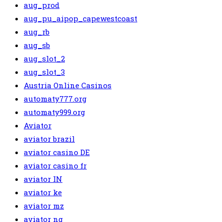
aug_prod
aug_pu_aipop_capewestcoast
aug_rb
aug_sb
aug_slot_2
aug_slot_3
Austria Online Casinos
automaty777.org
automaty999.org
Aviator
aviator brazil
aviator casino DE
aviator casino fr
aviator IN
aviator ke
aviator mz
aviator ng