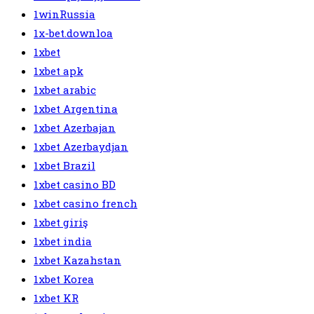
1winRussia
1x-bet.downloa
1xbet
1xbet apk
1xbet arabic
1xbet Argentina
1xbet Azerbajan
1xbet Azerbaydjan
1xbet Brazil
1xbet casino BD
1xbet casino french
1xbet giriş
1xbet india
1xbet Kazahstan
1xbet Korea
1xbet KR