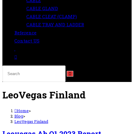
CABLE
CABLE GLAND
CABLE CLEAT (CLAMP)
CABLE TRAY AND LADDER
Reference
Contact US
.
Toggle
website
search
LeoVegas Finland
Home
>
Blog
>
LeoVegas Finland
Leovegas Ab Q1 2023 Report