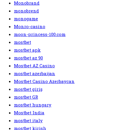
Monobrand
monobrend
monogame
Monro-casino
moon-princess-100.com
mostbet
mostbet apk
mostbet az 90
Mostbet AZ Casino
mostbet azerbaijan
Mostbet Casino Azerbaycan
mostbet giriş
mostbet GR
mostbet hungary
Mostbet India
mostbet italy
mostbet kirish