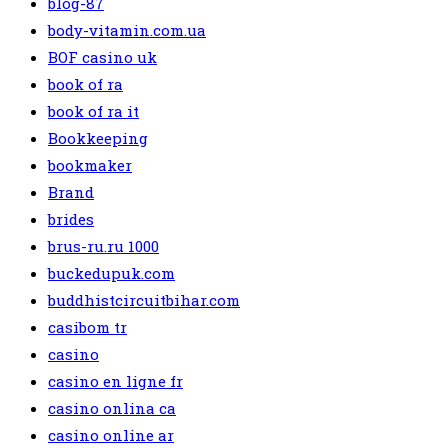
blog-87
body-vitamin.com.ua
BOF casino uk
book of ra
book of ra it
Bookkeeping
bookmaker
Brand
brides
brus-ru.ru 1000
buckedupuk.com
buddhistcircuitbihar.com
casibom tr
casino
casino en ligne fr
casino onlina ca
casino online ar