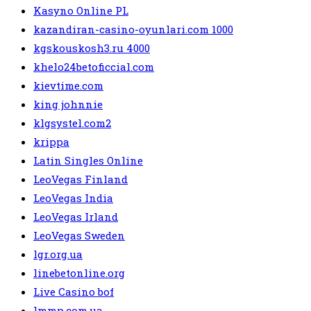
Kasyno Online PL
kazandiran-casino-oyunlari.com 1000
kgskouskosh3.ru 4000
khelo24betoficcial.com
kievtime.com
king johnnie
klgsystel.com2
krippa
Latin Singles Online
LeoVegas Finland
LeoVegas India
LeoVegas Irland
LeoVegas Sweden
lgr.org.ua
linebetonline.org
Live Casino bof
lmmp.com.ua