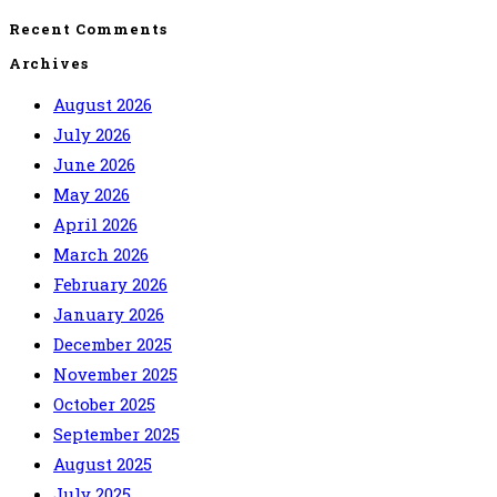
Recent Comments
Archives
August 2026
July 2026
June 2026
May 2026
April 2026
March 2026
February 2026
January 2026
December 2025
November 2025
October 2025
September 2025
August 2025
July 2025