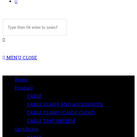
TOGGLE
Search
WEBSITE
this
website
SEARCH
MENU
CLOSE
Home
Product
CABLE
CABLE GLAND AND ACCESSORIES
CABLE CLAMP (CABLE CLEAT)
CABLE TRAY SYSTEM
Certificate