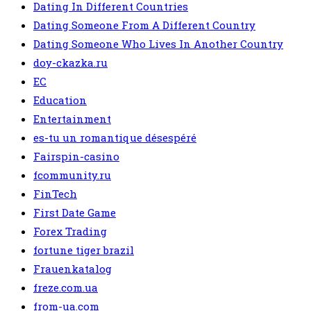
Dating In Different Countries
Dating Someone From A Different Country
Dating Someone Who Lives In Another Country
doy-ckazka.ru
EC
Education
Entertainment
es-tu un romantique désespéré
Fairspin-casino
fcommunity.ru
FinTech
First Date Game
Forex Trading
fortune tiger brazil
Frauenkatalog
freze.com.ua
from-ua.com