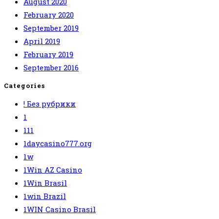
August 2020
February 2020
September 2019
April 2019
February 2019
September 2016
Categories
! Без рубрики
1
111
1daycasino777.org
1w
1Win AZ Casino
1Win Brasil
1win Brazil
1WIN Casino Brasil