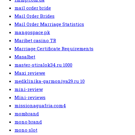
mail order bride
Mail Order Brides
Mail Order Marriage Statistics
mangospace.pk
Maribet casino TR
Marriage Certificate Requirements
Masalbet
master-stiralok34.ru 1000
Maxi reviewe
medklinika-garmoniya29.ru 10
mini-review
Mini-reviews
missionaguafria.com4
mombrand
mono brand
mono slot