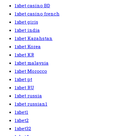
1xbet casino BD
1xbet casino french
1xbet giriş
1xbet india
1xbet Kazahstan
1xbet Korea
1xbet KR
1xbet malaysia
1xbet Morocco
1xbet pt
1xbet RU
1xbet russia
1xbet russian1
1xbet1
1xbet2
1xbet32