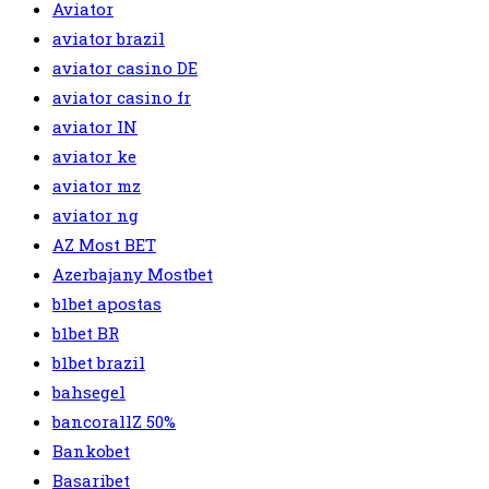
Aviator
aviator brazil
aviator casino DE
aviator casino fr
aviator IN
aviator ke
aviator mz
aviator ng
AZ Most BET
Azerbajany Mostbet
b1bet apostas
b1bet BR
b1bet brazil
bahsegel
bancorallZ 50%
Bankobet
Basaribet