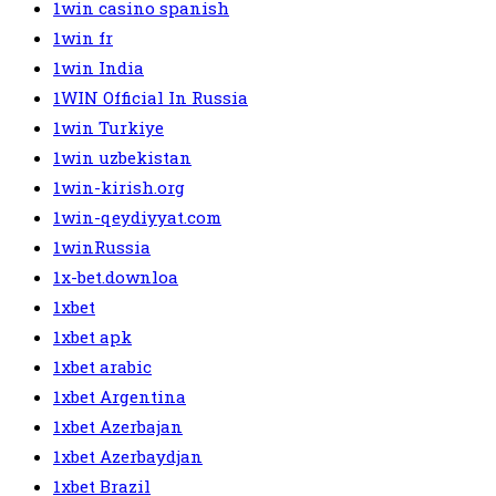
1win casino spanish
1win fr
1win India
1WIN Official In Russia
1win Turkiye
1win uzbekistan
1win-kirish.org
1win-qeydiyyat.com
1winRussia
1x-bet.downloa
1xbet
1xbet apk
1xbet arabic
1xbet Argentina
1xbet Azerbajan
1xbet Azerbaydjan
1xbet Brazil