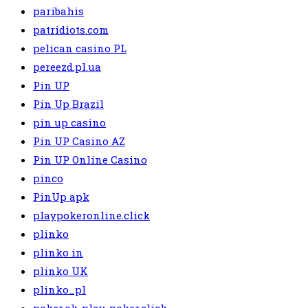
paribahis
patridiots.com
pelican casino PL
pereezd.pl.ua
Pin UP
Pin Up Brazil
pin up casino
Pin UP Casino AZ
Pin UP Online Casino
pinco
PinUp apk
playpokeronline.click
plinko
plinko in
plinko UK
plinko_pl