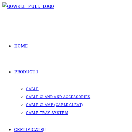
Skip
to
content
HOME
PRODUCT
CABLE
CABLE GLAND AND ACCESSORIES
CABLE CLAMP (CABLE CLEAT)
CABLE TRAY SYSTEM
CERTIFICATE