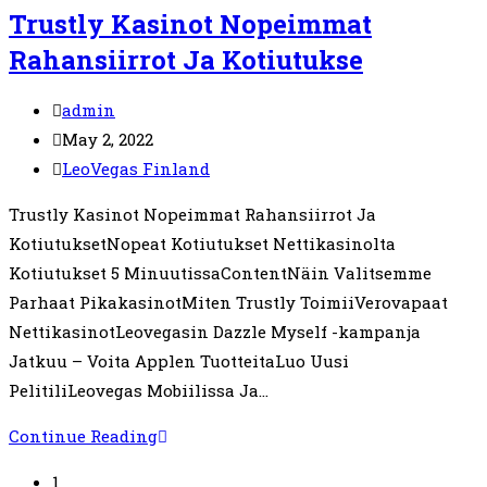
Vegas
Trustly Kasinot Nopeimmat
Jättipottifestarit
Rahansiirrot Ja Kotiutukse
Ja
Uusia
Post
admin
Pelijulkaisuj
author:
Post
May 2, 2022
published:
Post
LeoVegas Finland
category:
Trustly Kasinot Nopeimmat Rahansiirrot Ja
KotiutuksetNopeat Kotiutukset Nettikasinolta ️
Kotiutukset 5 MinuutissaContentNäin Valitsemme
Parhaat PikakasinotMiten Trustly ToimiiVerovapaat
NettikasinotLeovegasin Dazzle Myself -kampanja
Jatkuu – Voita Applen TuotteitaLuo Uusi
PelitiliLеоvеgаs Mоbiilissа Jа…
Trustly
Continue Reading
Kasinot
1