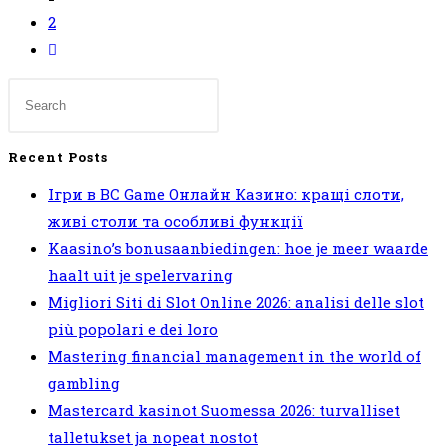
Nopeimmat
2
Rahansiirrot
Go
Ja
to
Kotiutukse
the
next
page
Recent Posts
Ігри в BC Game Онлайн Казино: кращі слоти,
живі столи та особливі функції
Kaasino’s bonusaanbiedingen: hoe je meer waarde
haalt uit je spelervaring
Migliori Siti di Slot Online 2026: analisi delle slot
più popolari e dei loro
Mastering financial management in the world of
gambling
Mastercard kasinot Suomessa 2026: turvalliset
talletukset ja nopeat nostot