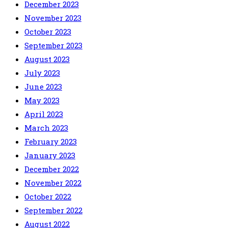
December 2023
November 2023
October 2023
September 2023
August 2023
July 2023
June 2023
May 2023
April 2023
March 2023
February 2023
January 2023
December 2022
November 2022
October 2022
September 2022
August 2022