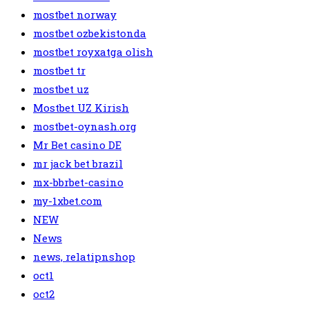
mostbet norway
mostbet ozbekistonda
mostbet royxatga olish
mostbet tr
mostbet uz
Mostbet UZ Kirish
mostbet-oynash.org
Mr Bet casino DE
mr jack bet brazil
mx-bbrbet-casino
my-1xbet.com
NEW
News
news, relatipnshop
oct1
oct2