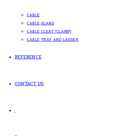
CABLE
CABLE GLAND
CABLE CLEAT (CLAMP)
CABLE TRAY AND LADDER
REFERENCE
CONTACT US
.