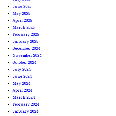
June 2025
May 2025
April 2025
March 2025
February 2025
January 2025
December 2024
November 2024
October 2024
July 2024
June 2024
May 2024
April 2024
March 2024
February 2024
January 2024