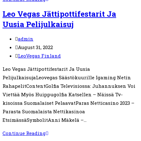
Ab
Leo Vegas Jättipottifestarit Ja
Q1
Uusia Pelijulkaisuj
2023
Report
Post
admin
Published
author:
Post
August 31, 2022
Inderes:
published:
Post
LeoVegas Finland
Osakeanalyysit,
category:
Mallisalkku,
Leo Vegas Jättipottifestarit Ja Uusia
Osakevertailu
PelijulkaisujaLeovegas Säästökuurille Igaming Netin
&
RahapelitContentGolfia Televisiossa: Juhannuksen Voi
Aamukatsau
Viettää Myös Huippugolfia Katsellen – Näissä Tv-
kisoissa Suomalaiset PelaavatParas Netticasino 2023 –
Parasta Suomalaista Nettikasinoa
EtsimässäSymbolitAnni Mäkelä –…
Leo
Continue Reading