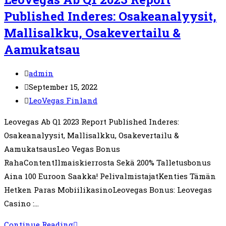
Published Inderes: Osakeanalyysit,
Mallisalkku, Osakevertailu &
Aamukatsau
Post
admin
author:
Post
September 15, 2022
published:
Post
LeoVegas Finland
category:
Leovegas Ab Q1 2023 Report Published Inderes:
Osakeanalyysit, Mallisalkku, Osakevertailu &
AamukatsausLeo Vegas Bonus
RahaContentIlmaiskierrosta Sekä 200% Talletusbonus
Aina 100 Euroon Saakka! PelivalmistajatKenties Tämän
Hetken Paras MobiilikasinoLeovegas Bonus: Leovegas
Casino :…
Leovegas
Continue Reading