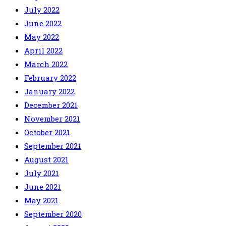
July 2022
June 2022
May 2022
April 2022
March 2022
February 2022
January 2022
December 2021
November 2021
October 2021
September 2021
August 2021
July 2021
June 2021
May 2021
September 2020