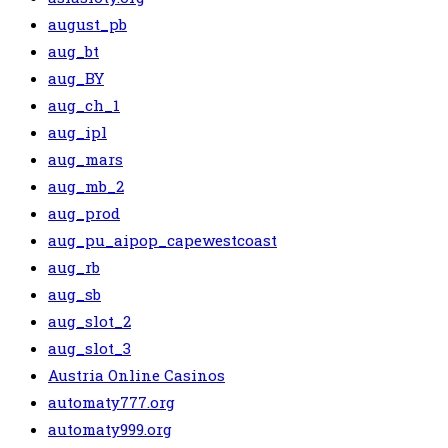
august_pb
aug_bt
aug_BY
aug_ch_1
aug_ipl
aug_mars
aug_mb_2
aug_prod
aug_pu_aipop_capewestcoast
aug_rb
aug_sb
aug_slot_2
aug_slot_3
Austria Online Casinos
automaty777.org
automaty999.org