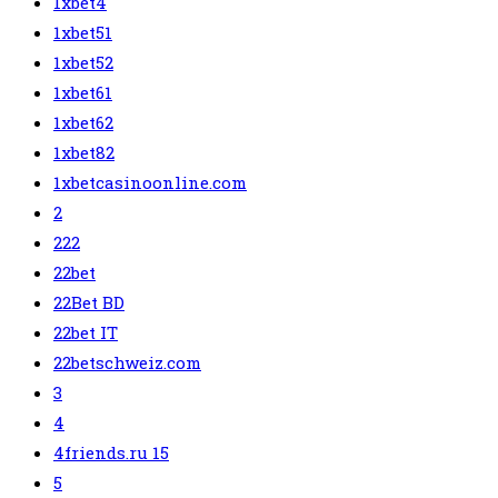
1xbet4
1xbet51
1xbet52
1xbet61
1xbet62
1xbet82
1xbetcasinoonline.com
2
222
22bet
22Bet BD
22bet IT
22betschweiz.com
3
4
4friends.ru 15
5