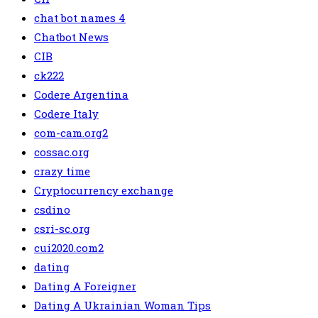
chat bot names 4
Chatbot News
CIB
ck222
Codere Argentina
Codere Italy
com-cam.org2
cossac.org
crazy time
Cryptocurrency exchange
csdino
csri-sc.org
cui2020.com2
dating
Dating A Foreigner
Dating A Ukrainian Woman Tips