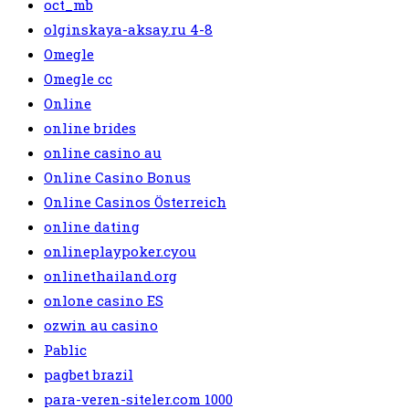
oct_mb
olginskaya-aksay.ru 4-8
Omegle
Omegle cc
Online
online brides
online casino au
Online Casino Bonus
Online Casinos Österreich
online dating
onlineplaypoker.cyou
onlinethailand.org
onlone casino ES
ozwin au casino
Pablic
pagbet brazil
para-veren-siteler.com 1000