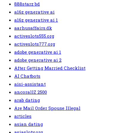
888starz bd
a16z generative ai
a16z generative ai 1
aarhusaffairs.dk
activeslots555.org
activeslots777.org
adobe generative ai 1
adobe generative ai 2
After Getting Married Checklist
AI Chatbots
aisi-assistant
ancorallZ 2500
arab dating
Are Mail Order Spouse Illegal
articles
asian dating
asiasloty.org