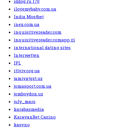
iddog.ru 170
ilovemybaby.com.ua
India Mostbet
inex.com.ua
inquisitivereader.com
inquisitivereader.comapp z1
international dating sites
Interwetten
IPL
itlviv.org.ua
jamiyatgzt.uz
jomasport.com.ua
jomboydon.uz
july_mars
karabasmedia
KaravanBet Casino
kasyno