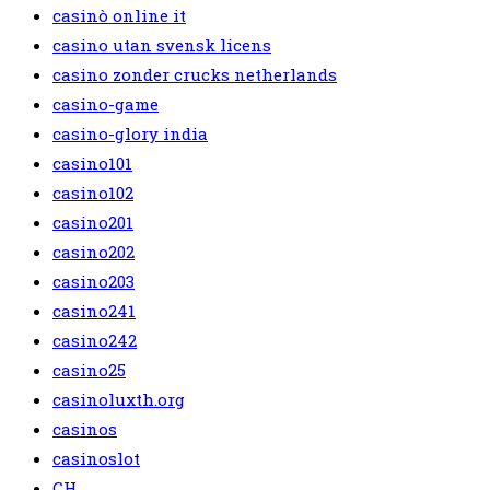
casinò online it
casino utan svensk licens
casino zonder crucks netherlands
casino-game
casino-glory india
casino101
casino102
casino201
casino202
casino203
casino241
casino242
casino25
casinoluxth.org
casinos
casinoslot
CH