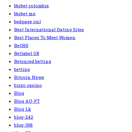
bbrbet colombia
bbrbet mx
bedpage onl
Best International Dating Sites
Best Places To Meet Women
Bet365
Betlabel GR
Betonred betting
betting
Bitcoin News
bizzo casino
Blog
Blog AU-PT
Blog Lk
blog-242
blog-308