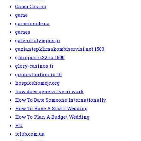
Gama Casino
game
gameinside.ua
games
gate-of-olympus.gr
gaziantepklimakombiservisi.net 1500
gidroponik32.ru 1500
glory-casinos tr
gordostnation.ru 10
hospicehomejc.org
how does generative ai work
How To Date Someone Internationally
How To Have A Small Wedding
How To Plan A Budget Wedding
HU
iclub.com.ua