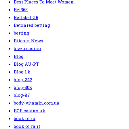
Best Places To Meet Women
Bet365
Betlabel GR
Betonred betting
betting
Bitcoin News
bizzo casino
Blog
Blog AU-PT
Blog Lk
blog-242
blog-308
blog-87
body-vitamin.com.ua
BOF casino uk
book of ra
book of ra it