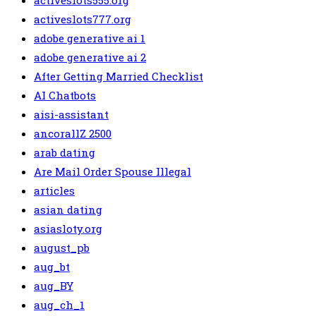
activeslots555.org
activeslots777.org
adobe generative ai 1
adobe generative ai 2
After Getting Married Checklist
AI Chatbots
aisi-assistant
ancorallZ 2500
arab dating
Are Mail Order Spouse Illegal
articles
asian dating
asiasloty.org
august_pb
aug_bt
aug_BY
aug_ch_1