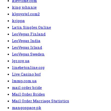
kievtime.com
king johnnie
klgsystel.com2
krippa
Latin Singles Online
LeoVegas Finland
LeoVegas India
LeoVegas Irland
LeoVegas Sweden
lgr.org.ua
linebetonline.org
Live Casino bof
lmmp.com.ua
mail order bride
Mail Order Brides
Mail Order Marriage Statistics
mangospace.pk