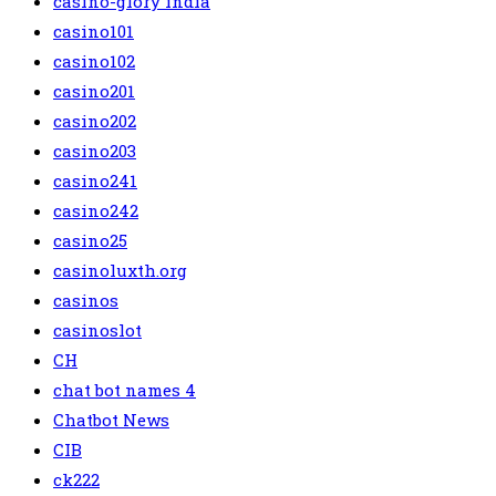
casino-glory india
casino101
casino102
casino201
casino202
casino203
casino241
casino242
casino25
casinoluxth.org
casinos
casinoslot
CH
chat bot names 4
Chatbot News
CIB
ck222