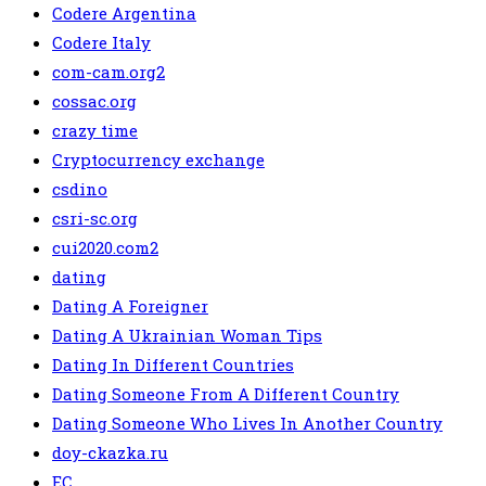
Codere Argentina
Codere Italy
com-cam.org2
cossac.org
crazy time
Cryptocurrency exchange
csdino
csri-sc.org
cui2020.com2
dating
Dating A Foreigner
Dating A Ukrainian Woman Tips
Dating In Different Countries
Dating Someone From A Different Country
Dating Someone Who Lives In Another Country
doy-ckazka.ru
EC