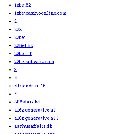
1xbet82
1xbetcasinoonline.com
2
222
22bet
22Bet BD
22bet IT
22betschweiz.com
3
4
4friends.ru 15
5
888starz bd
a16z generative ai
a16z generative ai 1
aarhusaffairs.dk