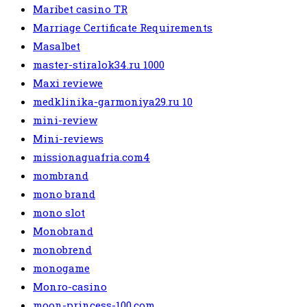
Maribet casino TR
Marriage Certificate Requirements
Masalbet
master-stiralok34.ru 1000
Maxi reviewe
medklinika-garmoniya29.ru 10
mini-review
Mini-reviews
missionaguafria.com4
mombrand
mono brand
mono slot
Monobrand
monobrend
monogame
Monro-casino
moon-princess-100.com