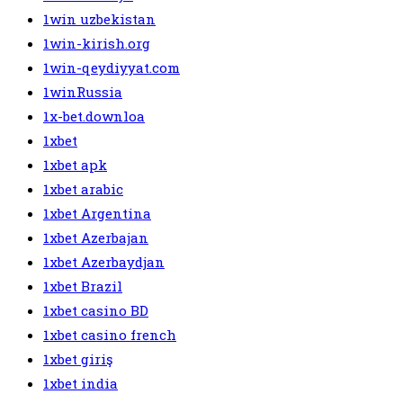
1win uzbekistan
1win-kirish.org
1win-qeydiyyat.com
1winRussia
1x-bet.downloa
1xbet
1xbet apk
1xbet arabic
1xbet Argentina
1xbet Azerbajan
1xbet Azerbaydjan
1xbet Brazil
1xbet casino BD
1xbet casino french
1xbet giriş
1xbet india