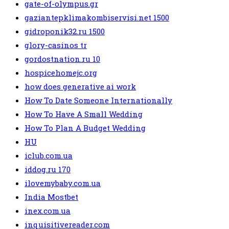
gate-of-olympus.gr
gaziantepklimakombiservisi.net 1500
gidroponik32.ru 1500
glory-casinos tr
gordostnation.ru 10
hospicehomejc.org
how does generative ai work
How To Date Someone Internationally
How To Have A Small Wedding
How To Plan A Budget Wedding
HU
iclub.com.ua
iddog.ru 170
ilovemybaby.com.ua
India Mostbet
inex.com.ua
inquisitivereader.com