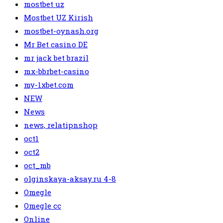
mostbet uz
Mostbet UZ Kirish
mostbet-oynash.org
Mr Bet casino DE
mr jack bet brazil
mx-bbrbet-casino
my-1xbet.com
NEW
News
news, relatipnshop
oct1
oct2
oct_mb
olginskaya-aksay.ru 4-8
Omegle
Omegle cc
Online