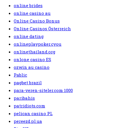
online brides
online casino au
Online Casino Bonus
Online Casinos Österreich
online dating
onlineplaypoker.cyou
onlinethailand.org
onlone casino ES
ozwin au casino
Pablic
pagbet brazil
para-veren-siteler.com 1000
paribahis
patridiots.com
pelican casino PL
pereezd.pl.ua