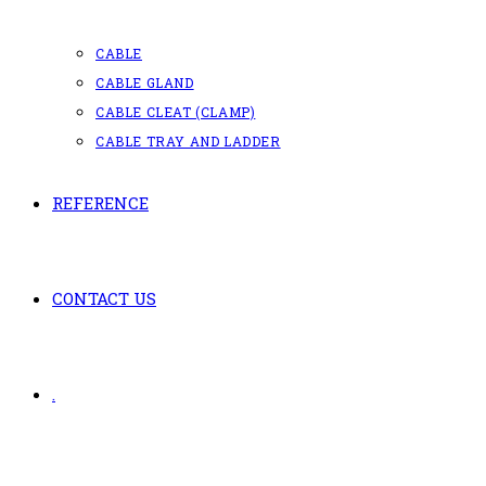
CABLE
CABLE GLAND
CABLE CLEAT (CLAMP)
CABLE TRAY AND LADDER
REFERENCE
CONTACT US
.