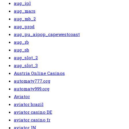
aug_ipl
aug_mars
aug_mb_2
aug_prod
aug_pu_aipop_capewestcoast
aug_rb
aug_sb
aug_slot_2
aug_slot_3
Austria Online Casinos
automaty777.org
automaty999.org
Aviator
aviator brazil
aviator casino DE
aviator casino fr
aviator IN