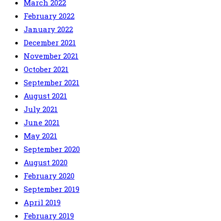
March 2022
February 2022
January 2022
December 2021
November 2021
October 2021
September 2021
August 2021
July 2021
June 2021
May 2021
September 2020
August 2020
February 2020
September 2019
April 2019
February 2019