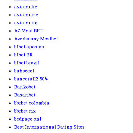
aviator ke
aviator mz
aviator ng
AZ Most BET
Azerbajany Mostbet
b1bet apostas
b1bet BR
b1bet brazil
bahsegel
bancorallZ 50%
Bankobet
Basaribet
bbrbet colombia
bbrbet mx
bedpage onl
Best International Dating Sites