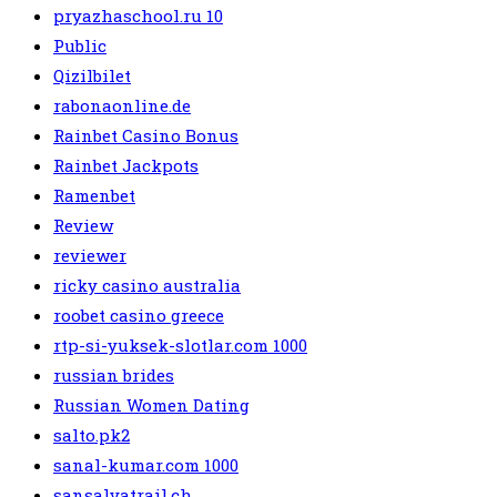
pryazhaschool.ru 10
Public
Qizilbilet
rabonaonline.de
Rainbet Casino Bonus
Rainbet Jackpots
Ramenbet
Review
reviewer
ricky casino australia
roobet casino greece
rtp-si-yuksek-slotlar.com 1000
russian brides
Russian Women Dating
salto.pk2
sanal-kumar.com 1000
sansalvatrail.ch