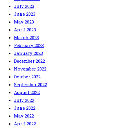
July 2023
June 2023
May 2023
April 2023
March 2023
February 2023
January 2023
December 2022
November 2022
October 2022
September 2022
August 2022
July 2022
June 2022
May 2022
April 2022