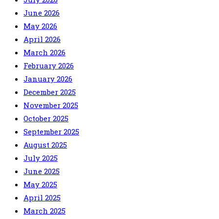
June 2026
May 2026
April 2026
March 2026
February 2026
January 2026
December 2025
November 2025
October 2025
September 2025
August 2025
July 2025
June 2025
May 2025
April 2025
March 2025