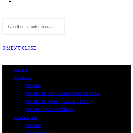
TOGGLE
Search
WEBSITE
this
website
MENU
CLOSE
SEARCH
Home
Product
CABLE
CABLE GLAND AND ACCESSORIES
CABLE CLAMP (CABLE CLEAT)
CABLE TRAY SYSTEM
Certificate
CABLE