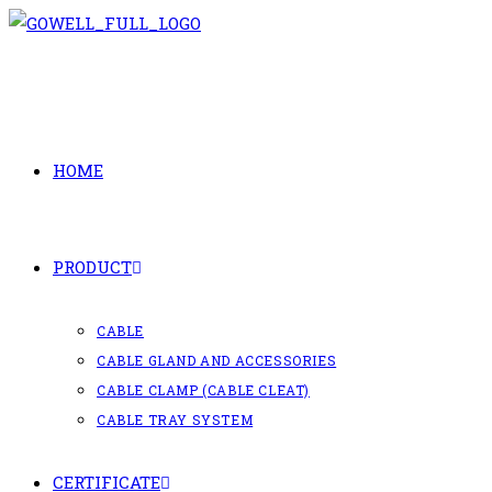
Skip
to
content
HOME
PRODUCT
CABLE
CABLE GLAND AND ACCESSORIES
CABLE CLAMP (CABLE CLEAT)
CABLE TRAY SYSTEM
CERTIFICATE