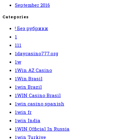
September 2016
Categories
! Без рубрики
1
111
1daycasino777.org
1w
1Win AZ Casino
1Win Brasil
1win Brazil
1WIN Casino Brasil
1win casino spanish
1win fr
1win India
1WIN Official In Russia
1win Turkiye