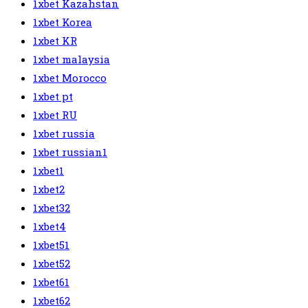
1xbet Kazahstan
1xbet Korea
1xbet KR
1xbet malaysia
1xbet Morocco
1xbet pt
1xbet RU
1xbet russia
1xbet russian1
1xbet1
1xbet2
1xbet32
1xbet4
1xbet51
1xbet52
1xbet61
1xbet62