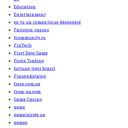
Education
Entertainment
es-tu un romantique désespéré
Fairspin-casino
fcommunity.ru
FinTech
First Date Game
Forex Trading
fortune tiger brazil
Frauenkatalog
freze.com.ua
from-ua.com
Gama Casino
game
gameinside.ua
games