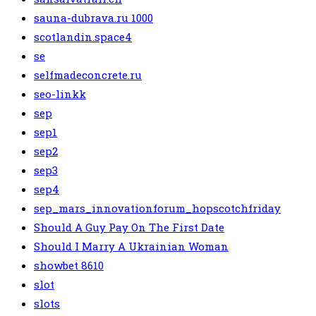
sauna-dubrava.ru 1000
scotlandin.space4
se
selfmadeconcrete.ru
seo-linkk
sep
sep1
sep2
sep3
sep4
sep_mars_innovationforum_hopscotchfriday
Should A Guy Pay On The First Date
Should I Marry A Ukrainian Woman
showbet 8610
slot
slots