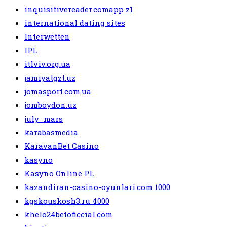
inquisitivereader.comapp z1
international dating sites
Interwetten
IPL
itlviv.org.ua
jamiyatgzt.uz
jomasport.com.ua
jomboydon.uz
july_mars
karabasmedia
KaravanBet Casino
kasyno
Kasyno Online PL
kazandiran-casino-oyunlari.com 1000
kgskouskosh3.ru 4000
khelo24betoficcial.com