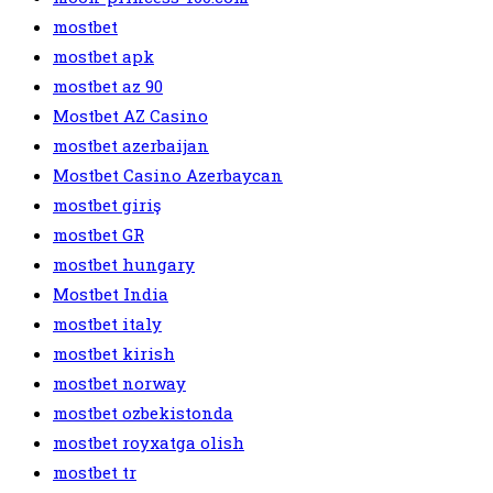
mostbet
mostbet apk
mostbet az 90
Mostbet AZ Casino
mostbet azerbaijan
Mostbet Casino Azerbaycan
mostbet giriş
mostbet GR
mostbet hungary
Mostbet India
mostbet italy
mostbet kirish
mostbet norway
mostbet ozbekistonda
mostbet royxatga olish
mostbet tr