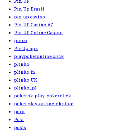
Pin UP
Pin Up Brazil
pin up casino
Pin UP Casino AZ
Pin UP Online Casino
pinco
PinUp apk
playpokeronline.click
plinko
plinko in
plinko UK
plinko_pl
poker.ok-play-poker.click
poker.play-online-ok.store
porn
Post
posts