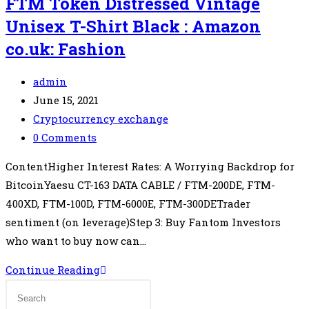
FTM Token Distressed Vintage
Unisex T-Shirt Black : Amazon
co.uk: Fashion
Post
admin
author:
Post
June 15, 2021
published:
Post
Cryptocurrency exchange
category:
Post
0 Comments
comments:
ContentHigher Interest Rates: A Worrying Backdrop for
BitcoinYaesu CT-163 DATA CABLE / FTM-200DE, FTM-
400XD, FTM-100D, FTM-6000E, FTM-300DETrader
sentiment (on leverage)Step 3: Buy Fantom Investors
who want to buy now can…
Limited
Continue Reading
Fantom
Crypto