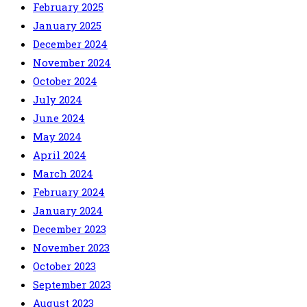
February 2025
January 2025
December 2024
November 2024
October 2024
July 2024
June 2024
May 2024
April 2024
March 2024
February 2024
January 2024
December 2023
November 2023
October 2023
September 2023
August 2023