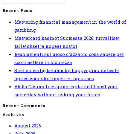
Blockchain
Recent Posts
FTM
Mastering financial management in the world of
Token
gambling
Distressed
Mastercard kasinot Suomessa 2026: turvalliset
Vintage
talletukset ja nopeat nostot
Unisex
Regolamenti sul gioco d'azzardo cosa sapere per
T-
scommettere in sicurezza
Shirt
Snel en veilig betalen bij happyspins: de beste
Black
opties voor stortingen en opnames
:
Atefia Casino free spins explained: boost your
Amazon
gameplay without risking your funds
co.uk:
Fashion
Recent Comments
Archives
August 2026
July 2026