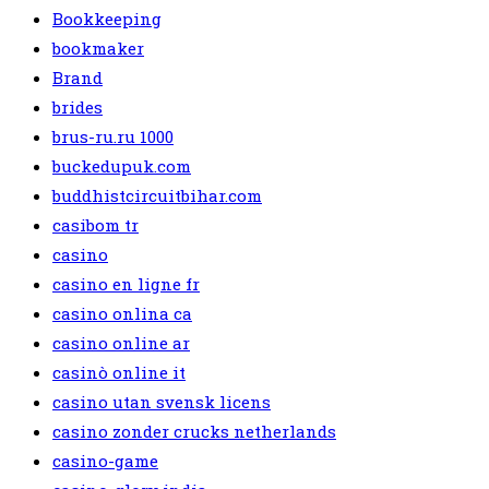
Bookkeeping
bookmaker
Brand
brides
brus-ru.ru 1000
buckedupuk.com
buddhistcircuitbihar.com
casibom tr
casino
casino en ligne fr
casino onlina ca
casino online ar
casinò online it
casino utan svensk licens
casino zonder crucks netherlands
casino-game