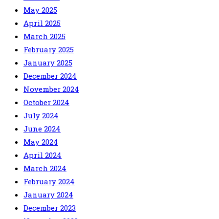
May 2025
April 2025
March 2025
February 2025
January 2025
December 2024
November 2024
October 2024
July 2024
June 2024
May 2024
April 2024
March 2024
February 2024
January 2024
December 2023