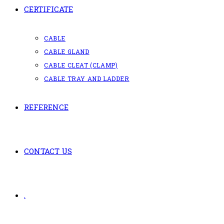
CERTIFICATE
CABLE
CABLE GLAND
CABLE CLEAT (CLAMP)
CABLE TRAY AND LADDER
REFERENCE
CONTACT US
.