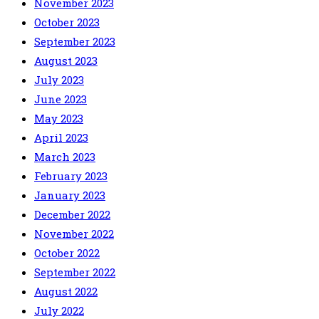
November 2023
October 2023
September 2023
August 2023
July 2023
June 2023
May 2023
April 2023
March 2023
February 2023
January 2023
December 2022
November 2022
October 2022
September 2022
August 2022
July 2022