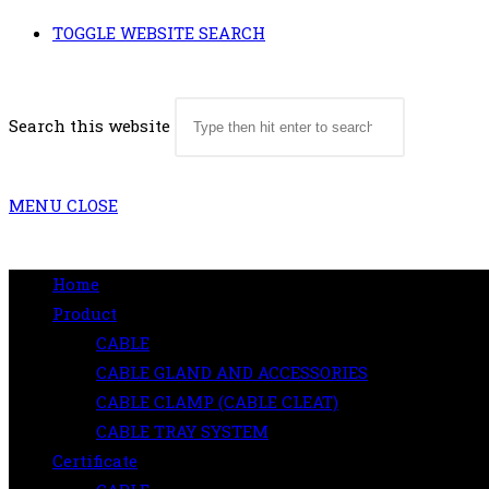
TOGGLE WEBSITE SEARCH
Search this website
MENU
CLOSE
Home
Product
CABLE
CABLE GLAND AND ACCESSORIES
CABLE CLAMP (CABLE CLEAT)
CABLE TRAY SYSTEM
Certificate