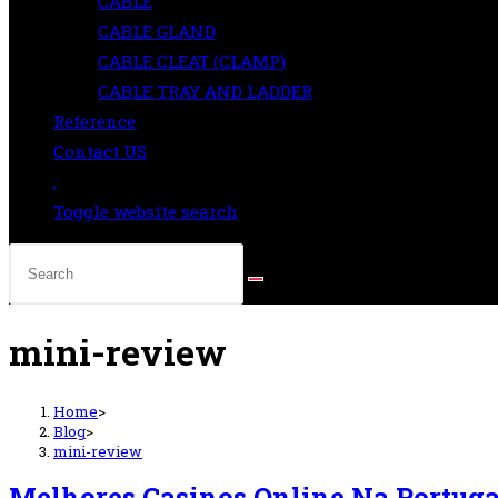
CABLE
CABLE GLAND
CABLE CLEAT (CLAMP)
CABLE TRAY AND LADDER
Reference
Contact US
.
Toggle website search
mini-review
Home
>
Blog
>
mini-review
Melhores Casinos Online Na Portuga