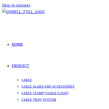
Skip to content
HOME
PRODUCT
CABLE
CABLE GLAND AND ACCESSORIES
CABLE CLAMP (CABLE CLEAT)
CABLE TRAY SYSTEM