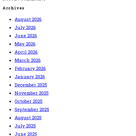
Archives
August 2026
July 2026
June 2026
May 2026
April 2026
March 2026
February 2026
January 2026
December 2025
November 2025
October 2025
September 2025
August 2025
July 2025
June 2025