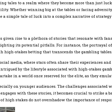
ing tales to a realm where they become more than just luck-
ty. Whether winning big at the tables or facing adversity, 
e a simple tale of luck into a complex narrative of strateg
s given rise to a plethora of stories that resonate with fa
ghting its potential pitfalls. For instance, the portrayal of
ith high-stakes betting that transcends the gambling tables
 social media, where stars often share their experiences a
ntrigued by the lifestyle associated with high-stakes gam
rtake in a world once reserved for the elite, as they emulate
pecially on younger audiences. The challenges associated w
engages with these stories, it becomes crucial to strike a
s of high stakes do not overshadow the importance of respo