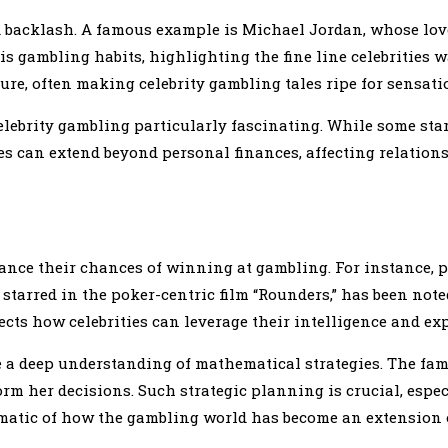
d backlash. A famous example is Michael Jordan, whose love
his gambling habits, highlighting the fine line celebrities
ure, often making celebrity gambling tales ripe for sensati
elebrity gambling particularly fascinating. While some sta
es can extend beyond personal finances, affecting relatio
ance their chances of winning at gambling. For instance, 
tarred in the poker-centric film “Rounders,” has been note
ects how celebrities can leverage their intelligence and ex
ve a deep understanding of mathematical strategies. The fa
orm her decisions. Such strategic planning is crucial, esp
matic of how the gambling world has become an extension of