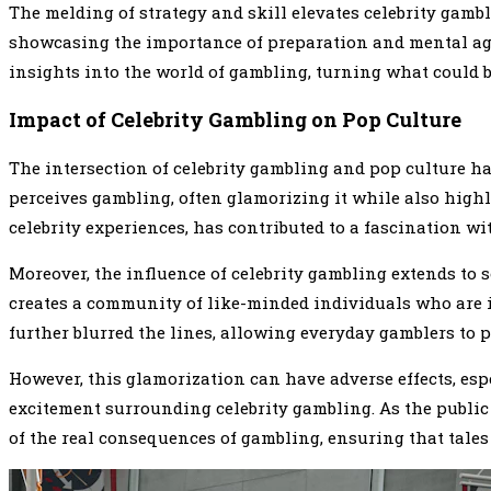
The melding of strategy and skill elevates celebrity gambl
showcasing the importance of preparation and mental agili
insights into the world of gambling, turning what could b
Impact of Celebrity Gambling on Pop Culture
The intersection of celebrity gambling and pop culture ha
perceives gambling, often glamorizing it while also highli
celebrity experiences, has contributed to a fascination w
Moreover, the influence of celebrity gambling extends to
creates a community of like-minded individuals who are i
further blurred the lines, allowing everyday gamblers to pa
However, this glamorization can have adverse effects, es
excitement surrounding celebrity gambling. As the public 
of the real consequences of gambling, ensuring that tale