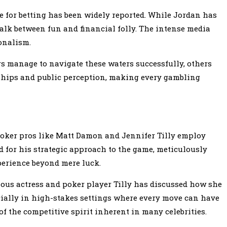
 for betting has been widely reported. While Jordan has
 walk between fun and financial folly. The intense media
onalism.
rs manage to navigate these waters successfully, others
nships and public perception, making every gambling
poker pros like Matt Damon and Jennifer Tilly employ
d for his strategic approach to the game, meticulously
perience beyond mere luck.
mous actress and poker player Tilly has discussed how she
ecially in high-stakes settings where every move can have
 the competitive spirit inherent in many celebrities.