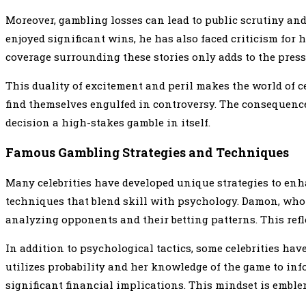
Moreover, gambling losses can lead to public scrutiny an
enjoyed significant wins, he has also faced criticism for 
coverage surrounding these stories only adds to the press
This duality of excitement and peril makes the world of c
find themselves engulfed in controversy. The consequenc
decision a high-stakes gamble in itself.
Famous Gambling Strategies and Techniques
Many celebrities have developed unique strategies to enh
techniques that blend skill with psychology. Damon, who s
analyzing opponents and their betting patterns. This refl
In addition to psychological tactics, some celebrities ha
utilizes probability and her knowledge of the game to inf
significant financial implications. This mindset is emble