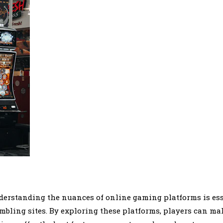
understanding the nuances of online gaming platforms is es
bling sites. By exploring these platforms, players can ma