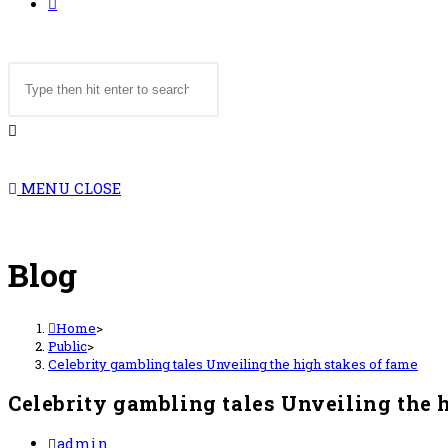
TOGGLE
Search
WEBSITE
this
website
SEARCH
MENU
CLOSE
Blog
Home
>
Public
>
Celebrity gambling tales Unveiling the high stakes of fame
Celebrity gambling tales Unveiling the 
Post
admin