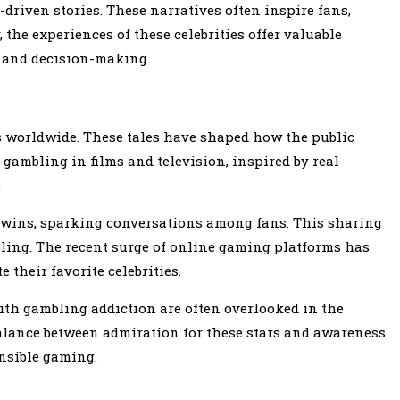
driven stories. These narratives often inspire fans,
the experiences of these celebrities offer valuable
y and decision-making.
ns worldwide. These tales have shaped how the public
 gambling in films and television, inspired by real
.
nd wins, sparking conversations among fans. This sharing
bling. The recent surge of online gaming platforms has
 their favorite celebrities.
ith gambling addiction are often overlooked in the
 balance between admiration for these stars and awareness
nsible gaming.