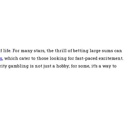
life. For many stars, the thrill of betting large sums can
s
, which cater to those looking for fast-paced excitement.
ty gambling is not just a hobby; for some, it’s a way to