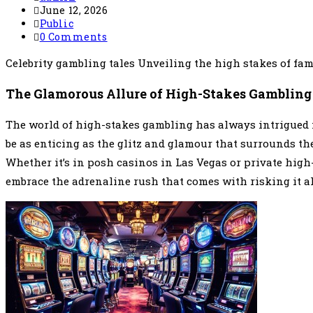
author:
Post
June 12, 2026
published:
Post
Public
category:
Post
0 Comments
comments:
Celebrity gambling tales Unveiling the high stakes of fa
The Glamorous Allure of High-Stakes Gambling
The world of high-stakes gambling has always intrigued not
be as enticing as the glitz and glamour that surrounds th
Whether it’s in posh casinos in Las Vegas or private high-
embrace the adrenaline rush that comes with risking it al