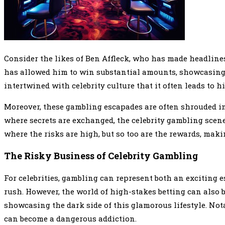
Consider the likes of Ben Affleck, who has made headlines
has allowed him to win substantial amounts, showcasing tha
intertwined with celebrity culture that it often leads to h
Moreover, these gambling escapades are often shrouded in 
where secrets are exchanged, the celebrity gambling scen
where the risks are high, but so too are the rewards, mak
The Risky Business of Celebrity Gambling
For celebrities, gambling can represent both an exciting e
rush. However, the world of high-stakes betting can also b
showcasing the dark side of this glamorous lifestyle. Not
can become a dangerous addiction.