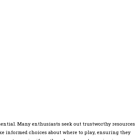
sential. Many enthusiasts seek out trustworthy resources
ke informed choices about where to play, ensuring they