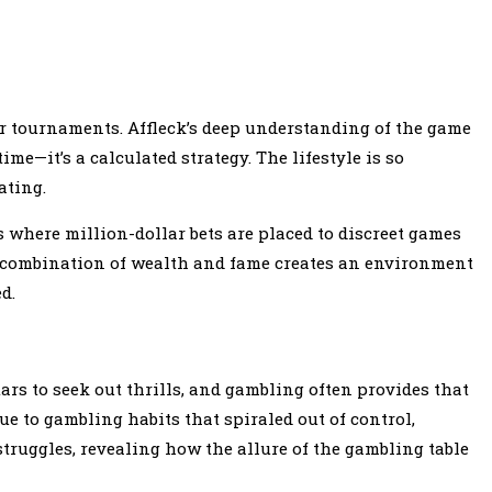
ker tournaments. Affleck’s deep understanding of the game
e—it’s a calculated strategy. The lifestyle is so
ating.
s where million-dollar bets are placed to discreet games
he combination of wealth and fame creates an environment
d.
ars to seek out thrills, and gambling often provides that
ue to gambling habits that spiraled out of control,
struggles, revealing how the allure of the gambling table