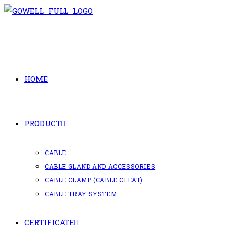
Skip
to
content
HOME
PRODUCT
CABLE
CABLE GLAND AND ACCESSORIES
CABLE CLAMP (CABLE CLEAT)
CABLE TRAY SYSTEM
CERTIFICATE