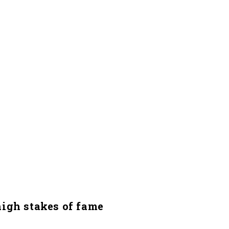
high stakes of fame