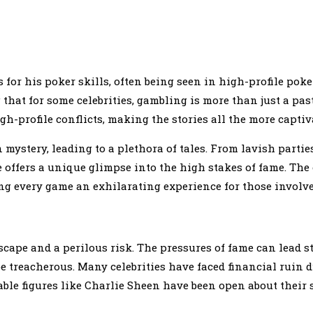
 for his poker skills, often being seen in high-profile po
t for some celebrities, gambling is more than just a pastim
igh-profile conflicts, making the stories all the more captiv
mystery, leading to a plethora of tales. From lavish partie
e offers a unique glimpse into the high stakes of fame. T
ing every game an exhilarating experience for those involve
scape and a perilous risk. The pressures of fame can lead st
e treacherous. Many celebrities have faced financial ruin d
able figures like Charlie Sheen have been open about their 