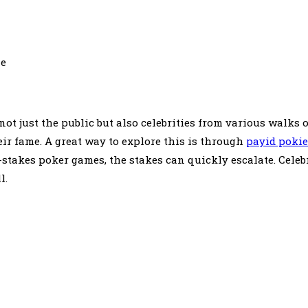
me
 just the public but also celebrities from various walks of 
eir fame. A great way to explore this is through
payid pokie
stakes poker games, the stakes can quickly escalate. Celebri
l.