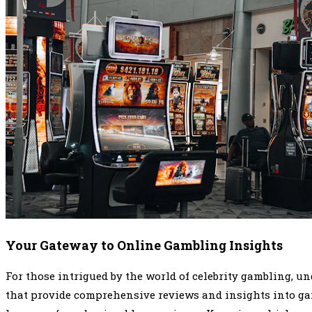
Your Gateway to Online Gambling Insights
For those intrigued by the world of celebrity gambling, 
that provide comprehensive reviews and insights into gam