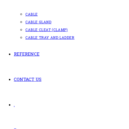
CABLE
CABLE GLAND
CABLE CLEAT (CLAMP)
CABLE TRAY AND LADDER
REFERENCE
CONTACT US
.